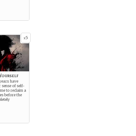
5
x
 Yourself
 years have
sense of self-
time to reclaim a
ces before the
letely