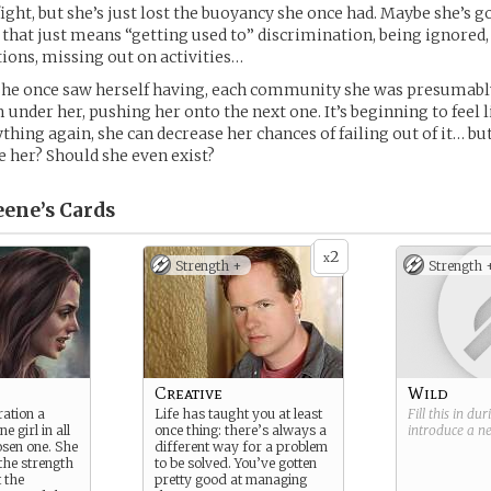
fight, but she’s just lost the buoyancy she once had. Maybe she’s g
t that just means “getting used to” discrimination, being ignored,
ions, missing out on activities…
she once saw herself having, each community she was presumably
 under her, pushing her onto the next one. It’s beginning to feel li
thing again, she can decrease her chances of failing out of it… bu
 her? Should she even exist?
eene’s
Cards
2
x
Strength +
Strength 
Creative
Wild
ration a
Life has taught you at least
Fill this in du
e girl in all
once thing: there’s always a
introduce a 
osen one. She
different way for a problem
 the strength
to be solved. You’ve gotten
t the
pretty good at managing