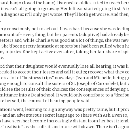
ard, banjo (loved the banjo), listened to oldies, tried to teach her
it wasn’t all going to go away. Her left ear started going first. A 
a diagnosis: it’ll only get worse. They’ll both get worse. And then,
.
ery consciously not to act out. It was hard, because she was feelin
amount of– everything, but her parents (adoptive) had already beg
etters and, while Charlie was good at a lot of things, she was nev
. She’d been pretty fantastic at sports but had been pulled when h
 injuries. She kept active even after, taking her fair share of spil
e.
d that their daughter would eventually lose all hearing, it was l
cided to accept their losses and call it quits; recover what they co
re’s a lot of “business trips” nowadays. Jean and Michelle, being g
ng enough to consult the sisters of St. Joseph of Carondelet, but
uld see the results of their choices: the consequences of denying 
mittance into a Deaf school. It would only contribute to a “deaf b
te herself, the counsel of hearing people said.
liations went, learning to sign anyway was pretty tame, but it pro
– and an adventurous secret language to share with Ash. Even so, 
s have seen her become increasingly distant from her best friend
“realistic”, as she calls it, and more withdrawn. There isn’t a goo