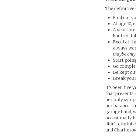
The definitive
Find out yo
At age 10,
A year late
bouts of f
Excel at th
always wan
maybe only
Start goin
Go complete
Be kept ou
Break your
It’s been five
that presents i
her only sympt
her balance; t
garage band, 
occasionally h
didn’t diminis
and Charlie
lo