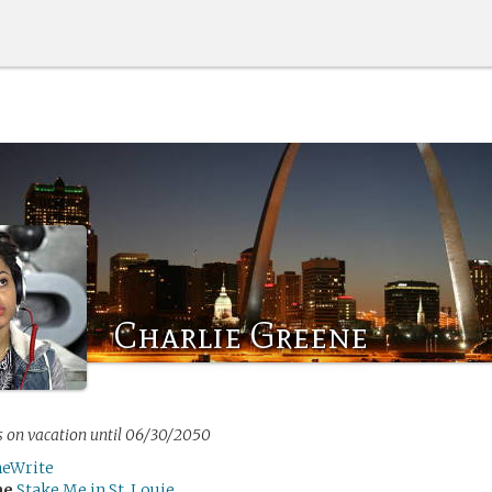
Charlie Greene
s on vacation until 06/30/2050
neWrite
me
Stake Me in St. Louie