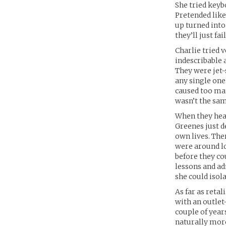
She tried keybo
Pretended like 
up turned into 
they’ll just fail
Charlie tried v
indescribable 
They were jet-s
any single one
caused too many
wasn’t the sam
When they hear
Greenes just de
own lives. The
were around lo
before they co
lessons and ad
she could isola
As far as reta
with an outlet
couple of year
naturally more 