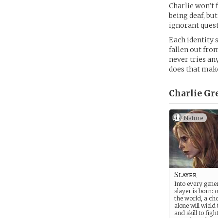
Charlie won’t 
being deaf, bu
ignorant quest
Each identity 
fallen out from
never tries any
does that make
Charlie Gr
Nature
Slayer
Into every gene
slayer is born: on
the world, a ch
alone will wield
and skill to figh