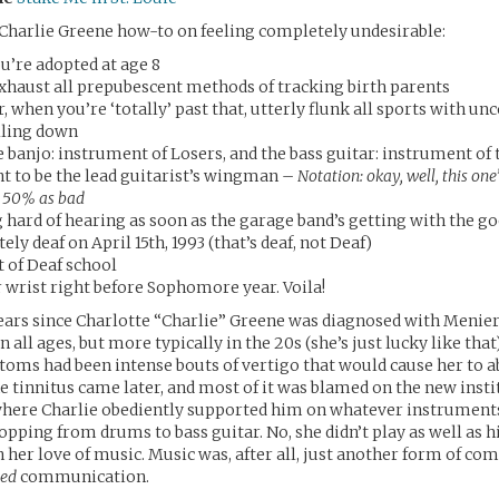
 Charlie Greene how-to on feeling completely undesirable:
u’re adopted at age 8
 exhaust all prepubescent methods of tracking birth parents
r, when you’re ‘totally’ past that, utterly flunk all sports with un
alling down
e banjo: instrument of Losers, and the bass guitar: instrument of
t to be the lead guitarist’s wingman –
Notation: okay, well, this one’
 50% as bad
g hard of hearing as soon as the garage band’s getting with the g
ly deaf on April 15th, 1993 (that’s deaf, not Deaf)
t of Deaf school
 wrist right before Sophomore year. Voila!
 years since Charlotte “Charlie” Greene was diagnosed with Menier
n all ages, but more typically in the 20s (she’s just lucky like that
oms had been intense bouts of vertigo that would cause her to a
he tinnitus came later, and most of it was blamed on the new insti
where Charlie obediently supported him on whatever instruments
opping from drums to bass guitar. No, she didn’t play as well as h
h her love of music. Music was, after all, just another form of c
ved
communication.