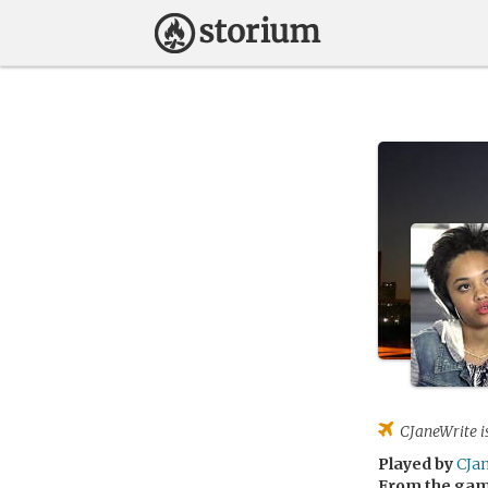
CJaneWrite
i
Played by
CJa
From the ga