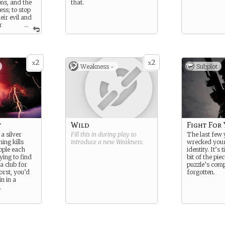
ns, and the
that.
ss; to stop
eir evil and
r
...
he Slayer.
gth: Strong
2
2
x
x
ness: Loner
Weakness -
Subplot
t
Wild
Fight For
a silver
Fill this in during play to
The last few
ning kills
introduce a new
Weakness
.
wrecked your 
ople each
identity. It’s 
ying to find
bit of the pie
 a club for
puzzle’s comp
rst, you’d
forgotten.
in in a
.