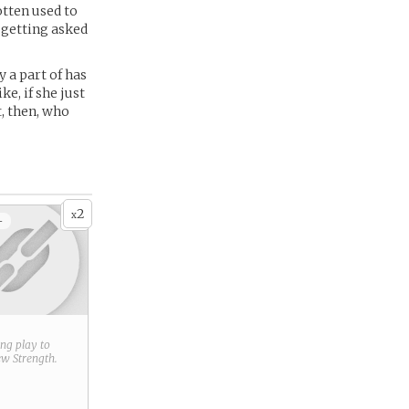
otten used to
 getting asked
 a part of has
ke, if she just
t, then, who
2
x
+
ring play to
new
Strength
.