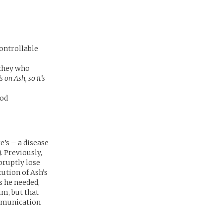
controllable
 they who
s on Ash, so it’s
ood
e’s – a disease
). Previously,
bruptly lose
tution of Ash’s
 he needed,
im, but that
ommunication