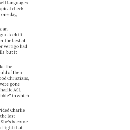
self languages.
typical check-
 one day,
g an
un to drift.
er the best at
er vertigo had
ls, but it
ike the
uld of their
ood Christians,
 were gone
Charlie ASL
ubble” in which
vided Charlie
the last
. She’s become
d fight that