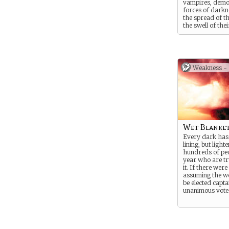
vampires, demo
forces of darkne
the spread of th
the swell of thei
number. She is t
That’s YOU!
Suggested Stren
Suggested Weak
Weakness -
Wet Blanke
Every dark has 
lining, but lighte
hundreds of pe
year who are tr
it. If there were
assuming the wo
be elected capta
unanimous vote