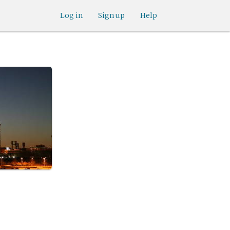
Log in
Sign up
Help