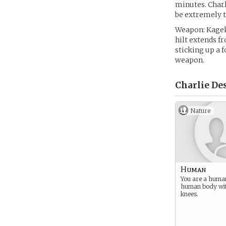
minutes. Charl
be extremely t
Weapon: Kageki
hilt extends fr
sticking up a f
weapon.
Charlie De
Nature
Human
You are a huma
human body wi
knees.