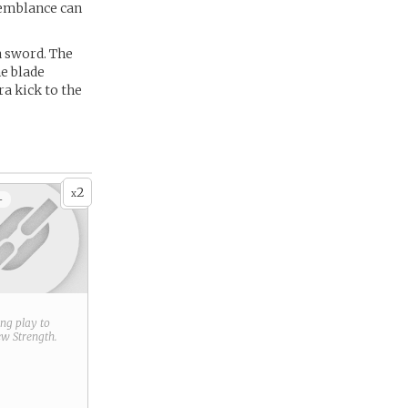
semblance can
a sword. The
he blade
ra kick to the
2
x
+
ring play to
new
Strength
.