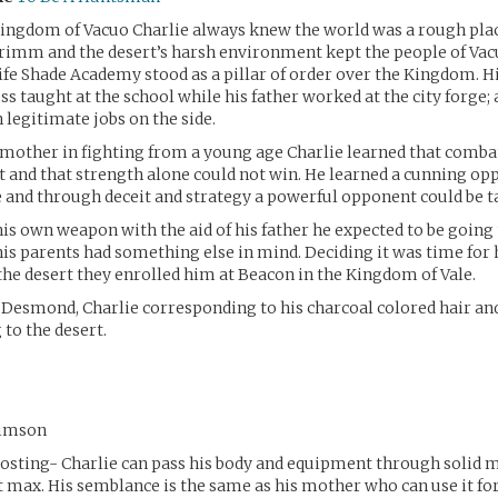
Kingdom of Vacuo Charlie always knew the world was a rough pla
rimm and the desert’s harsh environment kept the people of Vac
 life Shade Academy stood as a pillar of order over the Kingdom. 
s taught at the school while his father worked at the city forge;
 legitimate jobs on the side.
 mother in fighting from a young age Charlie learned that comba
and that strength alone could not win. He learned a cunning op
 and through deceit and strategy a powerful opponent could be 
his own weapon with the aid of his father he expected to be going
is parents had something else in mind. Deciding it was time for 
he desert they enrolled him at Beacon in the Kingdom of Vale.
 Desmond, Charlie corresponding to his charcoal colored hair 
to the desert.
rimson
sting- Charlie can pass his body and equipment through solid m
t max. His semblance is the same as his mother who can use it for