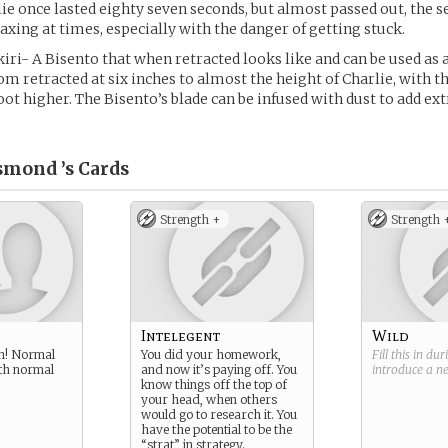
ie once lasted eighty seven seconds, but almost passed out, the 
axing at times, especially with the danger of getting stuck.
ri- A Bisento that when retracted looks like and can be used as 
om retracted at six inches to almost the height of Charlie, with t
oot higher. The Bisento’s blade can be infused with dust to add ext
smond ’s
Cards
Strength +
Strength 
Intelegent
Wild
n! Normal
You did your homework,
Fill this in du
th normal
and now it’s paying off. You
introduce a 
know things off the top of
your head, when others
would go to research it. You
have the potential to be the
“strat” in strategy.