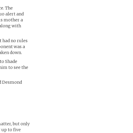
ce. The
uo alert and
His mother a
 along with
t had no rules
ponent was a
taken down.
 to Shade
him to see the
and Desmond
atter, but only
 up to five