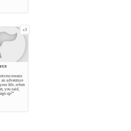
3
x
eker
ntress means
n an adventure
 your life…when
t, you said,
sign up?”