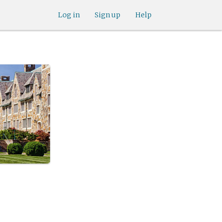
Log in
Sign up
Help