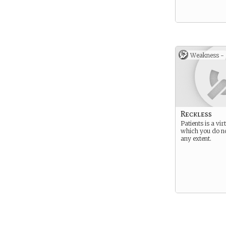
Weakness -
Reckless
Patients is a vi
which you do no
any extent.