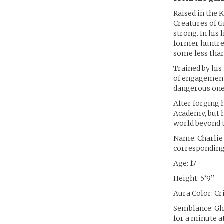
Raised in the 
Creatures of G
strong. In his
former huntres
some less than
Trained by his
of engagement 
dangerous one
After forging 
Academy, but h
world beyond t
Name: Charlie
corresponding 
Age: 17
Height: 5’9’’
Aura Color: C
Semblance: Gho
for a minute a