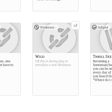
2
x
Weakness -
Subplot
Wild
Thrill Se
rtue…one
Fill this in during play to
Becoming a
t have to
introduce a new
Weakness
.
huntsman/hu
you can be o
every day of
you heard tha
“Where do I 