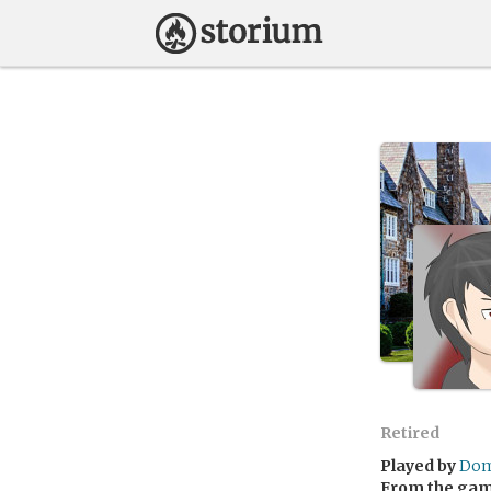
Retired
Played by
Dom
From the ga