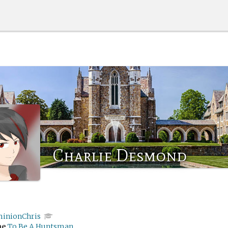
Charlie Desmond
inionChris
me
To Be A Huntsman