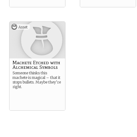
Asset
Machete Etched with
Alchemical Symbols
Someone thinks this
machete is magical – that it
stops bullets. Maybe they’re
right.