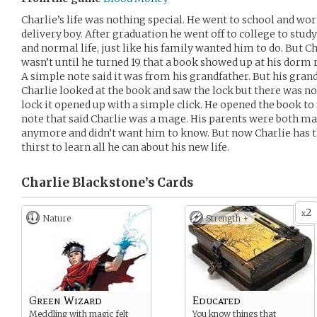
Charlie’s life was nothing special. He went to school and wor
delivery boy. After graduation he went off to college to study
and normal life, just like his family wanted him to do. But Ch
wasn’t until he turned 19 that a book showed up at his dorm r
A simple note said it was from his grandfather. But his grand
Charlie looked at the book and saw the lock but there was n
lock it opened up with a simple click. He opened the book to f
note that said Charlie was a mage. His parents were both mag
anymore and didn’t want him to know. But now Charlie has th
thirst to learn all he can about his new life.
Charlie Blackstone’s
Cards
2
x
Nature
Strength +
Green Wizard
Educated
Meddling with magic felt
You know things that