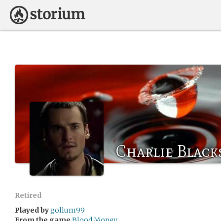
Charlie Black
Retired
Played by
gollum99
From the game
Blood Money