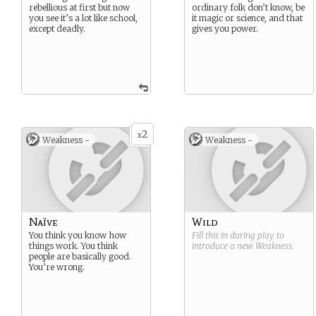
rebellious at first but now
ordinary folk don’t know, be
you see it’s a lot like school,
it magic or science, and that
except deadly.
gives you power.
2
x
Weakness -
Weakness -
Naïve
Wild
You think you know how
Fill this in during play to
things work. You think
introduce a new
Weakness
.
people are basically good.
You’re wrong.