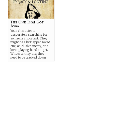
The One That Got
Away
Your character is
desperately searching for
someone important. They
might be a kidnapped loved
one, an elusive enemy, or a
lover playing hard-to-get.
Whoever they are, they
need to be tracked down.