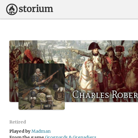
Charles Rober
Retired
Played by
Madman
From the game
Grognards & Grenadiers