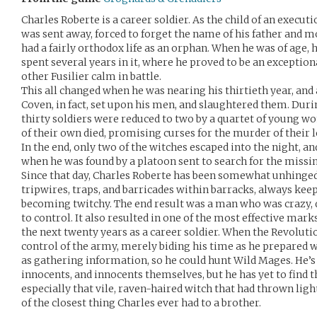
Charles Roberte is a career soldier. As the child of an execut
was sent away, forced to forget the name of his father and mo
had a fairly orthodox life as an orphan. When he was of age,
spent several years in it, where he proved to be an exception
other Fusilier calm in battle.
This all changed when he was nearing his thirtieth year, and
Coven, in fact, set upon his men, and slaughtered them. Duri
thirty soldiers were reduced to two by a quartet of young
of their own died, promising curses for the murder of their l
In the end, only two of the witches escaped into the night, a
when he was found by a platoon sent to search for the missi
Since that day, Charles Roberte has been somewhat unhinged
tripwires, traps, and barricades within barracks, always kee
becoming twitchy. The end result was a man who was crazy, 
to control. It also resulted in one of the most effective ma
the next twenty years as a career soldier. When the Revoluti
control of the army, merely biding his time as he prepared w
as gathering information, so he could hunt Wild Mages. He’s 
innocents, and innocents themselves, but he has yet to find t
especially that vile, raven-haired witch that had thrown ligh
of the closest thing Charles ever had to a brother.