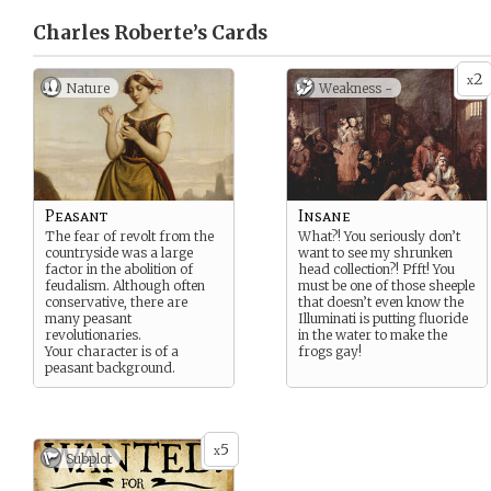
Charles Roberte’s
Cards
2
x
Nature
Weakness -
Peasant
Insane
The fear of revolt from the
What?! You seriously don’t
countryside was a large
want to see my shrunken
factor in the abolition of
head collection?! Pfft! You
feudalism. Although often
must be one of those sheeple
conservative, there are
that doesn’t even know the
many peasant
Illuminati is putting fluoride
revolutionaries.
in the water to make the
Your character is of a
frogs gay!
peasant background.
5
x
Subplot