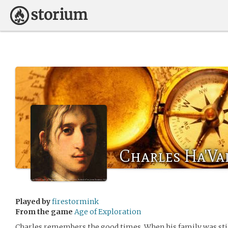
Charles Ha'Va
Played by
firestormink
From the game
Age of Exploration
Charles remembers the good times. When his family was stil