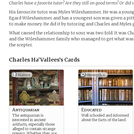
Charles have a favorite tutor? Are they still on good terms? Or did
His favourite tutor was Myles Wileshammer. He was a young
Egard Wileshammer and has a youngest son was given a pitt
to make money. He did it by tutoring and Charles and Myles 
What caused the relationship to sour was two fold. It was Ch
and the Wileshammer family who managed to get what was re
the scepter.
Charles Ha'Vallees’s
Cards
Nature
Strength +
Antiquarian
Educated
The antiquarian is
Well schooled and informed
interested in ancient
about the facts of the land.
artifacts, especially those
alleged to contain strange
powers. Whether they are