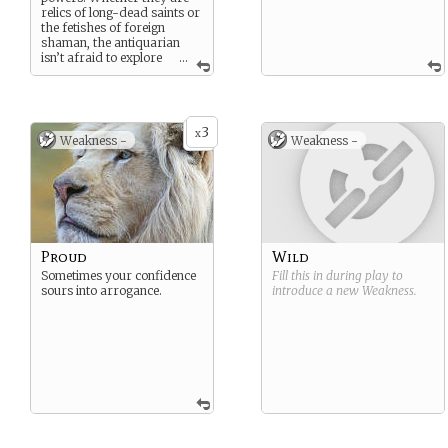
relics of long-dead saints or
the fetishes of foreign
shaman, the antiquarian
isn’t afraid to explore
...
new lands in search of
powerful and mysterious
objects.
3
x
Weakness -
Weakness -
Proud
Wild
Sometimes your confidence
Fill this in during play to
sours into arrogance.
introduce a new
Weakness
.