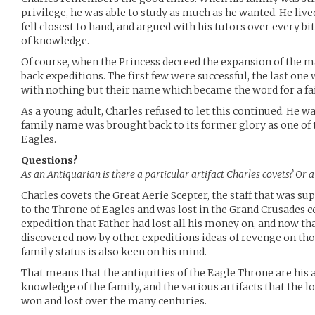
privilege, he was able to study as much as he wanted. He live
fell closest to hand, and argued with his tutors over every bi
of knowledge.
Of course, when the Princess decreed the expansion of the ma
back expeditions. The first few were successful, the last one 
with nothing but their name which became the word for a fai
As a young adult, Charles refused to let this continued. He w
family name was brought back to its former glory as one of t
Eagles.
Questions?
As an Antiquarian is there a particular artifact Charles covets? Or a 
Charles covets the Great Aerie Scepter, the staff that was su
to the Throne of Eagles and was lost in the Grand Crusades ce
expedition that Father had lost all his money on, and now tha
discovered now by other expeditions ideas of revenge on thos
family status is also keen on his mind.
That means that the antiquities of the Eagle Throne are his ar
knowledge of the family, and the various artifacts that the l
won and lost over the many centuries.