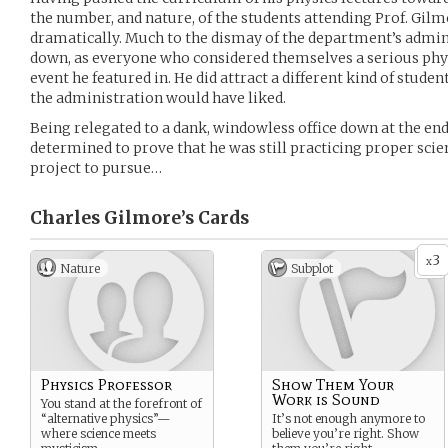
the number, and nature, of the students attending Prof. Gilm
dramatically. Much to the dismay of the department’s admi
down, as everyone who considered themselves a serious phys
event he featured in. He did attract a different kind of studen
the administration would have liked.
Being relegated to a dank, windowless office down at the en
determined to prove that he was still practicing proper scienc
project to pursue…
Charles Gilmore’s
Cards
3
x
Nature
Subplot
Physics Professor
Show Them Your
Work is Sound
You stand at the forefront of
“alternative physics”—
It’s not enough anymore to
where science meets
believe you’re right. Show