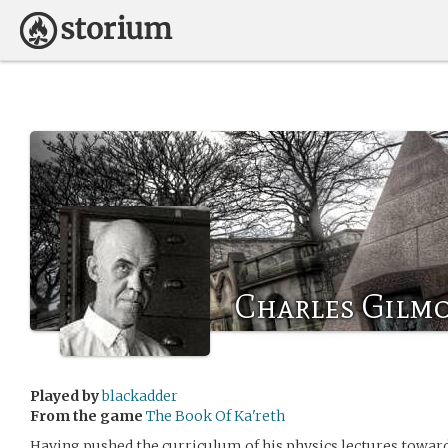
Charles Gilm
Played by
blackadder
From the game
The Book Of Ka'reth
Having pushed the curriculum of his physics lectures towar