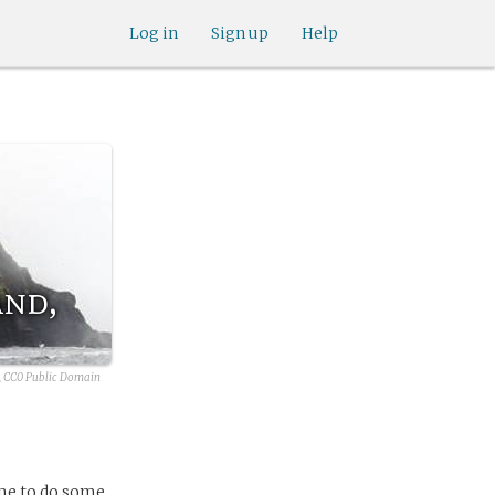
Log in
Sign up
Help
and,
, CC0 Public Domain
 me to do some