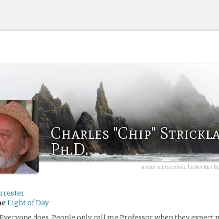
Charles "Chip" Strickl
Ph.D.
avatar source:
photo by Ben_Kerckx
rrester
me
Light of Day
 Everyone does. People only call me Professor when they expect