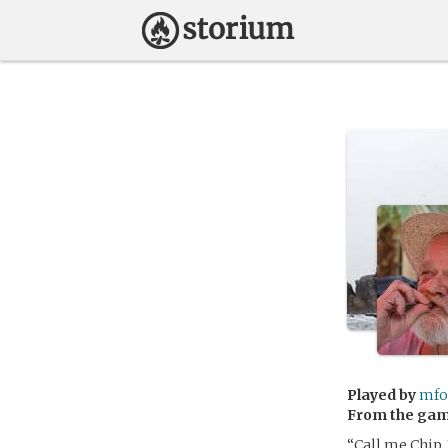
Played by
mfo
From the ga
“Call me Chip.