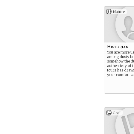
Nature
Historian
You are more us
among dusty bo
somehow the d
authenticity of 
tours has drawn
your comfort zo
Goal