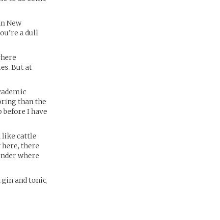
tan New
ou’re a dull
owhere
es. But at
academic
oring than the
ip before I have
like cattle
 here, there
wonder where
 gin and tonic,