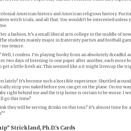
 colonial American history and American religious history. Puri
lem witch trials, and all that. You wouldn’t be interested unless y
 me.
After a fashion. It’s a small liberal arts college in the middle of n
The students mainly major in fraternity parties and football gam
e me tenure.
 Well, I confess. I’m playing hooky from an absolutely dreadful 
ter two days of listening to one paper after another, each more b
to get a little fresh air. This seemed like a it might liven up the tr
n lately? It’s become such a horrible experience. Shuttled around 
ically strip you naked before you can get on the plane. On my way
aby right behind me and the trip home is certain to be worse. I 
l go this time?
ink they will be serving drinks on this tour? It’s almost time for a
k?”
ip" Strickland, Ph.D.’s
Cards