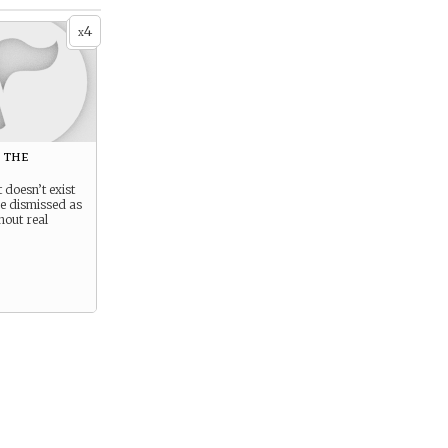
4
x
 the
 doesn’t exist
be dismissed as
hout real