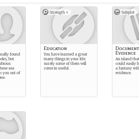
Strength +
Subplot
Education
Document
Evidence
ually found
You have learned a great
oks, but
many things in your life;
An island that
ubious
surely some of them will
could easily 
these sea
come in useful.
a fantasy wit
 you out of
evidence.
ne.