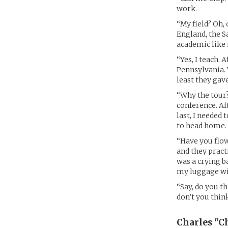
work.
“My field? Oh,
England, the Sa
academic like
“Yes, I teach. 
Pennsylvania. 
least they gav
“Why the tour?
conference. Af
last, I needed 
to head home.
“Have you flow
and they pract
was a crying b
my luggage wil
“Say, do you th
don’t you thin
Charles "Ch