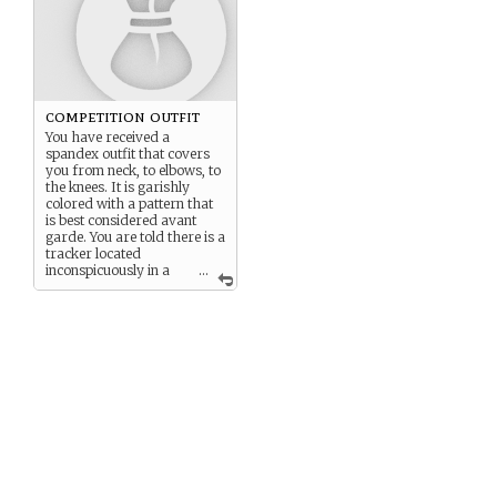
competition outfit
You have received a
spandex outfit that covers
you from neck, to elbows, to
the knees. It is garishly
colored with a pattern that
is best considered avant
garde. You are told there is a
tracker located
inconspicuously in a
...
liner somewhere.