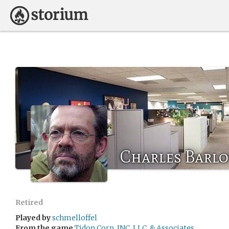
Charles Barl
Retired
Played by
schmelloffel
From the game
Tidon Corp, INC, LLC, & Associates