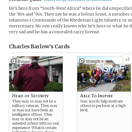
He’s here from “South-West Africa” where he did unspecified
the ‘80s and ‘90s. They say he was a Selous Scout, a member 
infamous 1 Commando of the Rhodesian Light Infantry, or 
merecenary. No one really knows why he’s here or what he doe
very sad and he has a concealed carry license.
Charles Barlow’s
Cards
2
x
Nature
Strength +
Head of Security
Able To Inspire
They may or may not be a
Your words help motivate
military veteran. They may
others to perform at a high
or may not have been an
level.
intelligence officer. They
may or may not be an
untested schmo with no real
experience. What is certain