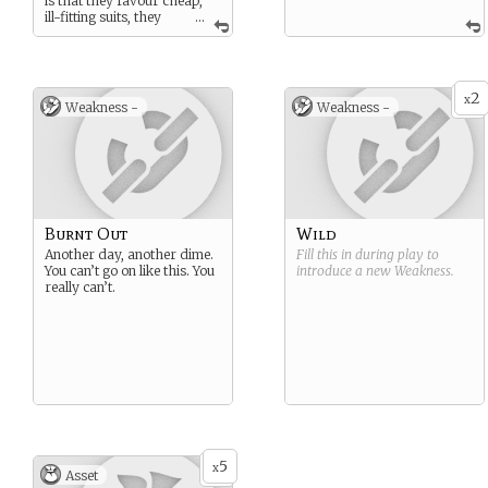
is that they favour cheap,
ill-fitting suits, they
...
always wear an earpiece,
and that they alone know
what is inside the basement
arms locker.
2
x
Weakness -
Weakness -
Burnt Out
Wild
Another day, another dime.
Fill this in during play to
You can’t go on like this. You
introduce a new
Weakness
.
really can’t.
5
x
Asset