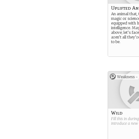
Uplifted An
An animal that,
magic or science
equipped with 
intelligence. Ma
above; let’s fac
aren’t all they’
to be.
Weakness -
Wild
Fill this in durin
introduce a new