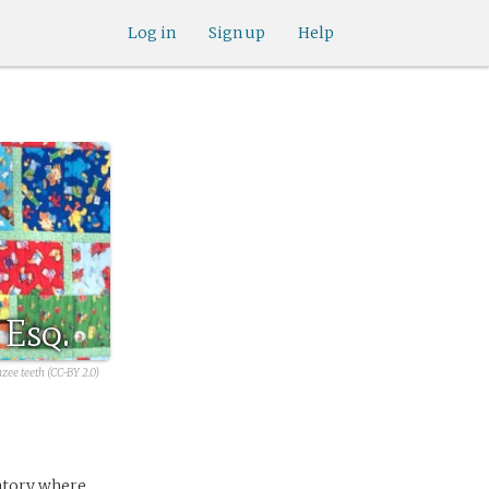
Log in
Sign up
Help
 Esq.
zee teeth (CC-BY 2.0)
ratory where