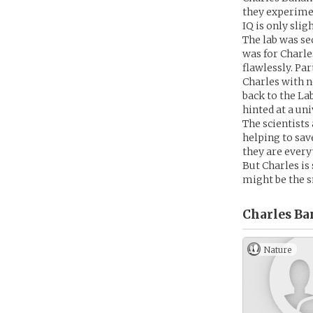
they experimen
IQ is only sli
The lab was se
was for Charle
flawlessly. Par
Charles with n
back to the La
hinted at a un
The scientists 
helping to save
they are every
But Charles is 
might be the s
Charles Ban
Nature