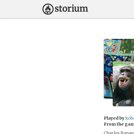
Played by
kob
From the ga
Charles Banana