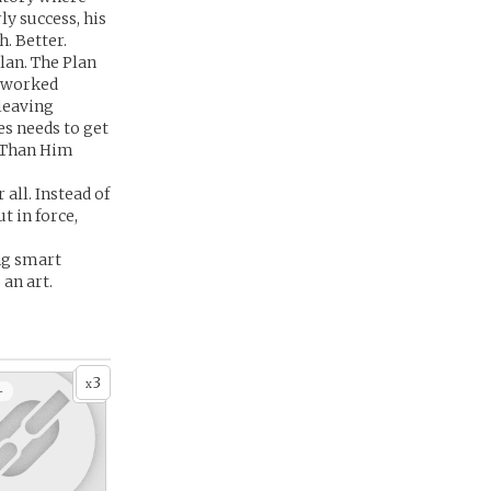
y success, his
. Better.
lan. The Plan
e worked
 leaving
es needs to get
r Than Him
 all. Instead of
t in force,
ing smart
an art.
3
x
+