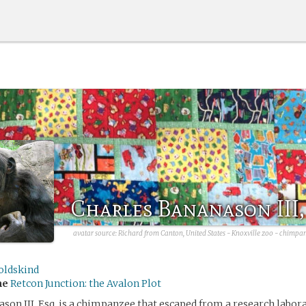
Charles Bananason III,
avatar source:
Richard from Canton, United States - Knoxville zoo - chimpan
oldskind
me
Retcon Junction: the Avalon Plot
son III, Esq. is a chimpanzee that escaped from a research labo