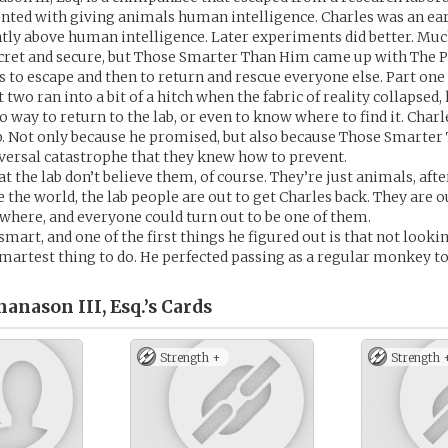
ted with giving animals human intelligence. Charles was an earl
ghtly above human intelligence. Later experiments did better. Much
cret and secure, but Those Smarter Than Him came up with The P
s to escape and then to return and rescue everyone else. Part on
t two ran into a bit of a hitch when the fabric of reality collapsed,
o way to return to the lab, or even to know where to find it. Charl
b. Not only because he promised, but also because Those Smarte
iversal catastrophe that they knew how to prevent.
at the lab don’t believe them, of course. They’re just animals, after
 the world, the lab people are out to get Charles back. They are ou
where, and everyone could turn out to be one of them.
smart, and one of the first things he figured out is that not look
martest thing to do. He perfected passing as a regular monkey to 
anason III, Esq.’s
Cards
Strength +
Strength 