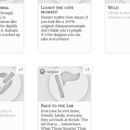
imal
Lookit the cute
Wild
monkey!
 through
Fill this in du
, is
Doesn’t matter how smart, if
introduce a 
human-like
you look like a 100%
ybe slightly
original chimpanzee people
e it, humans
don’t think you’re people.
re cracked up
It’s the disguise you can
take everywhere.
3
5
x
x
Subplot
Back to the Lab
g play to
Everyone he ever knew,
Weakness
.
friends, family, everyone,
they are back at the lab. The
lab that is … somewhere.
When Those Smarter Than