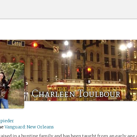
Charleen Toulbour
spieder
me
Vanguard: New Orleans
aised in a hunting family and has been taught from an early age a