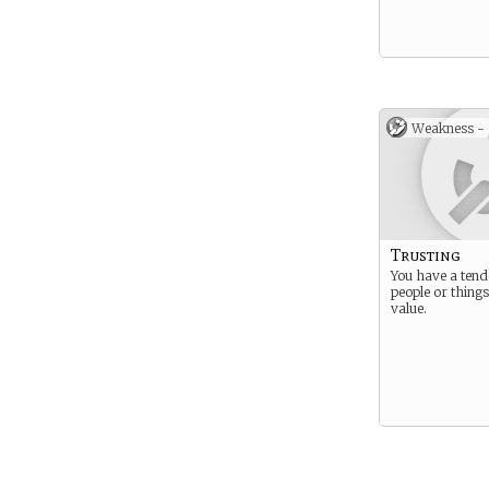
Weakness -
Trusting
You have a tend
people or things
value.