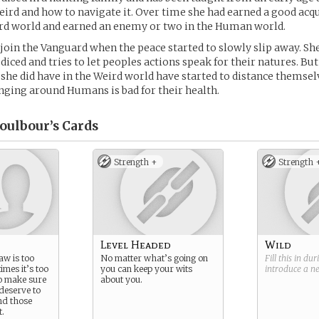
eird and how to navigate it. Over time she had earned a good acq
ird world and earned an enemy or two in the Human world.
 join the Vanguard when the peace started to slowly slip away. Sh
diced and tries to let peoples actions speak for their natures. But
she did have in the Weird world have started to distance themsel
nging around Humans is bad for their health.
oulbour’s
Cards
Strength +
Strength 
Level Headed
Wild
aw is too
No matter what’s going on
Fill this in du
mes it’s too
you can keep your wits
introduce a 
to make sure
about you.
deserve to
nd those
t.