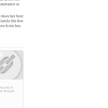
uaintance or
e does her best
 lately the few
ves from her,
+
ring play to
new
Strength
.