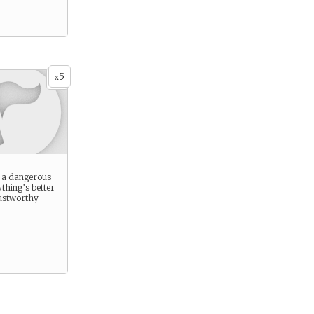
5
x
s a dangerous
ything’s better
rustworthy