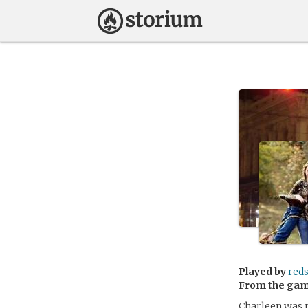
Played by
red
From the ga
Charleen was r