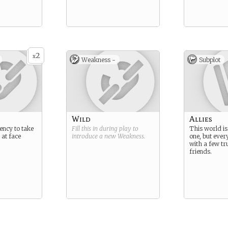
2
x
Weakness -
Subplot
Wild
Allies
ency to take
Fill this in during play to
This world i
 at face
introduce a new
Weakness
.
one, but ever
with a few t
friends.