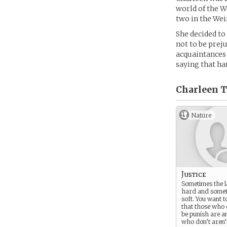
world of the W
two in the We
She decided to
not to be preju
acquaintances 
saying that ha
Charleen T
Nature
Justice
Sometimes the l
hard and someti
soft. You want 
that those who 
be punish are a
who don’t aren’