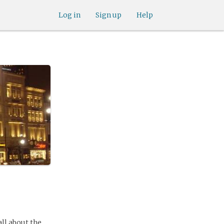
Log in
Sign up
Help
ll about the