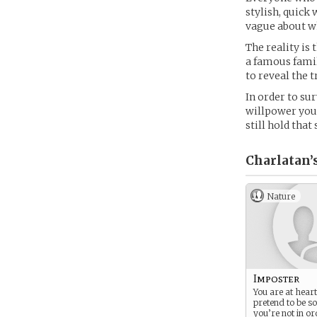
stylish, quick 
vague about w
The reality is
a famous famil
to reveal the t
In order to su
willpower you 
still hold tha
Charlatan’
Nature
Imposter
You are at heart 
pretend to be s
you’re not in or