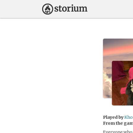
Played by
Kho
From the ga
Everyone who 