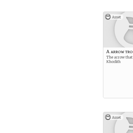
Asset
A arrow tro
The arrow that
Khorlith
Asset