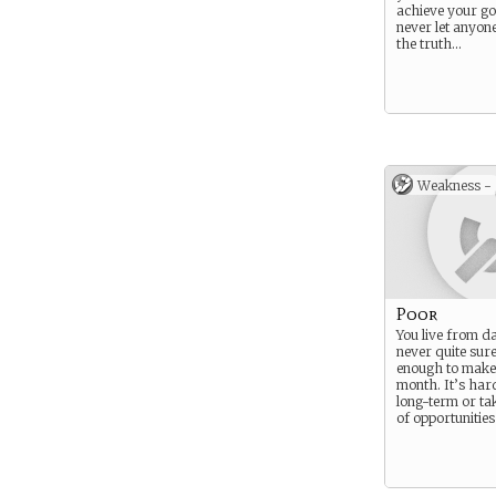
achieve your go
never let anyon
the truth…
Weakness -
Poor
You live from da
never quite sure
enough to make 
month. It’s hard
long-term or ta
of opportunities