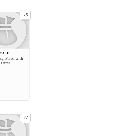
5
x
case
y. Filled with
rettes
7
x