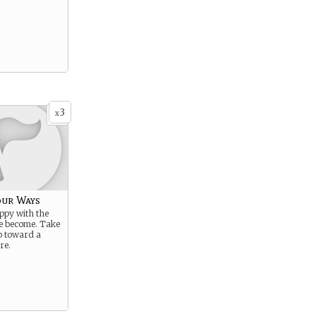
3
x
ur Ways
ppy with the
e become. Take
ep toward a
re.