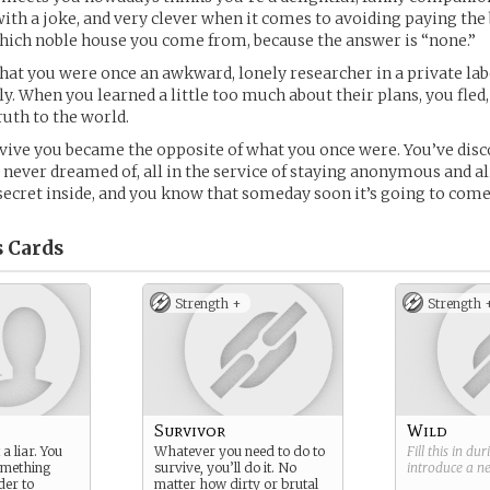
with a joke, and very clever when it comes to avoiding paying the b
hich noble house you come from, because the answer is “none.”
 that you were once an awkward, lonely researcher in a private la
y. When you learned a little too much about their plans, you fle
ruth to the world.
rvive you became the opposite of what you once were. You’ve dis
never dreamed of, all in the service of staying anonymous and al
t secret inside, and you know that someday soon it’s going to com
s
Cards
Strength +
Strength 
Survivor
Wild
a liar. You
Whatever you need to do to
Fill this in du
omething
survive, you’ll do it. No
introduce a 
der to
matter how dirty or brutal