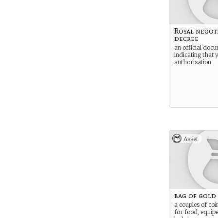
Royal negot
decree
an official doc
indicating that 
authorisation
Asset
bag of gold
a couples of coi
for food, equip