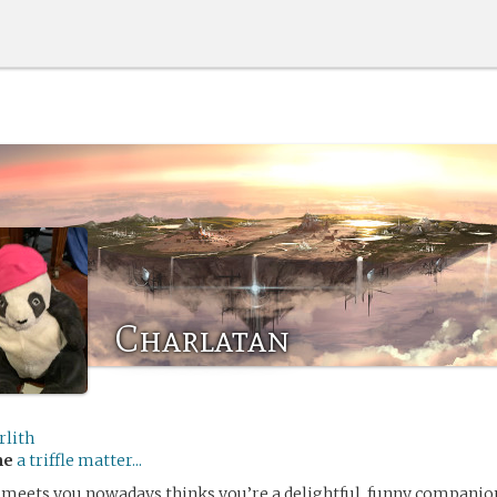
Charlatan
rlith
me
a triffle matter...
meets you nowadays thinks you’re a delightful, funny companion