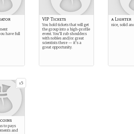
iator
VIP Tickets
a Lighter
You hold tickets that will get
nice, solid an
ument
the group into a high-profile
you have full
event. You’ll rub shoulders
with nobles and/or great
scientists there — it’s a
great opportunity.
5
x
 coins
ns to pays
ements and