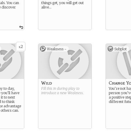
als. You can
things get, you will get out
e discover
alive…
2
x
Weakness -
Subplot
Wild
Change Yo
y to day,
Fill this in during play to
You’re not ha
 you’ll have
introduce a new
Weakness
.
person you’v
it to next
a positive st
 to think
different futu
ke advantage
 others can.