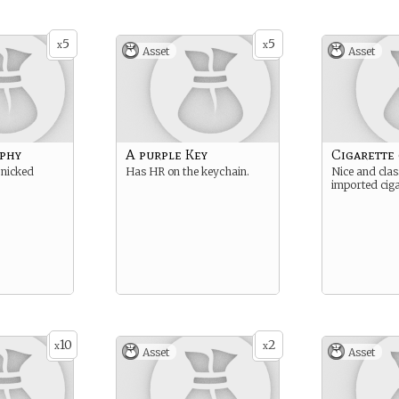
5
5
x
x
Asset
Asset
phy
A purple Key
Cigarette 
 nicked
Has HR on the keychain.
Nice and class
imported ciga
10
2
x
x
Asset
Asset