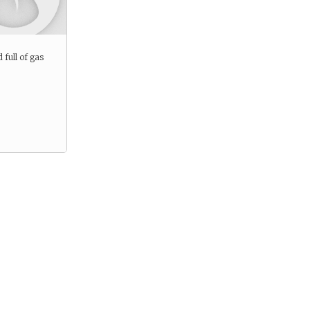
d full of gas