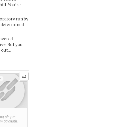
ill. You’re
boratory run by
d, determined
covered
ive. But you
e out…
2
x
+
ring play to
new
Strength
.