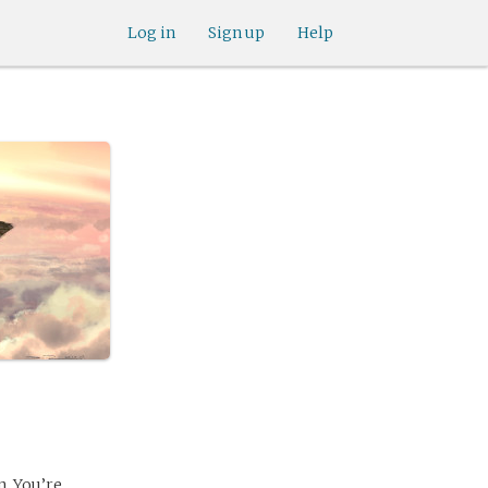
Log in
Sign up
Help
. You’re