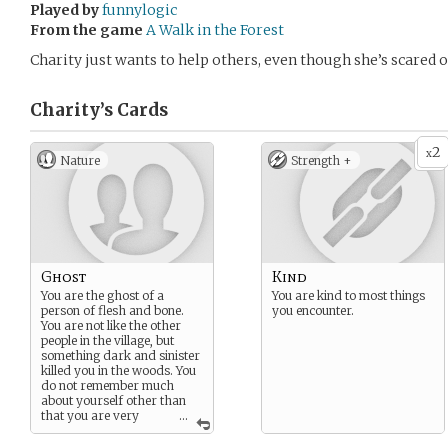
Played by
funnylogic
From the game
A Walk in the Forest
Charity just wants to help others, even though she’s scared 
Charity’s
Cards
2
x
Nature
Strength +
Ghost
Kind
You are the ghost of a
You are kind to most things
person of flesh and bone.
you encounter.
You are not like the other
people in the village, but
something dark and sinister
killed you in the woods. You
do not remember much
about yourself other than
that you are very
...
fearful of the dark.