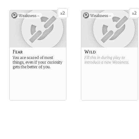
You are very curious about
the young clockwork
villager.
2
2
x
x
Weakness -
Weakness -
Fear
Wild
You are scared of most
Fill this in during play to
things, even if your curiosity
introduce a new
Weakness
.
gets the better of you.