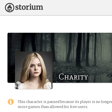
Charity
This character is paused because its player is no long
more games than allowed for free users.