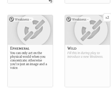
2
x
Weakness -
Weakness -
Ephemeral
Wild
You can only act on the
Fill this in during play to
physical world when you
introduce a new
Weakness
.
concentrate; otherwise
you’re just an image and a
voice.