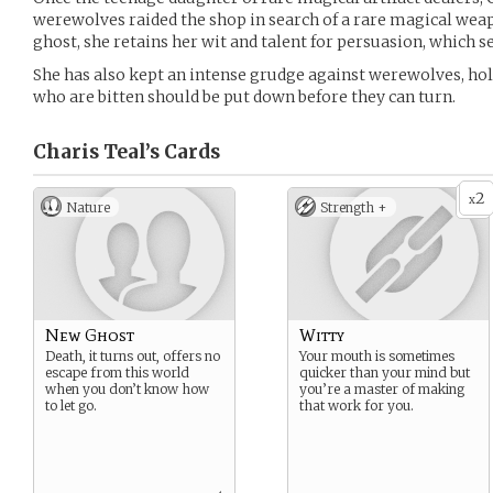
werewolves raided the shop in search of a rare magical wea
ghost, she retains her wit and talent for persuasion, which s
She has also kept an intense grudge against werewolves, hold
who are bitten should be put down before they can turn.
Charis Teal’s
Cards
2
x
Nature
Strength +
New Ghost
Witty
Death, it turns out, offers no
Your mouth is sometimes
escape from this world
quicker than your mind but
when you don’t know how
you’re a master of making
to let go.
that work for you.