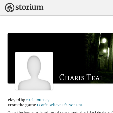
Charis Teal
Played by
circlejourney
From the game
I Can't Believe It's Not DnD
Once the teenage daughter of rare magical artifact dealers