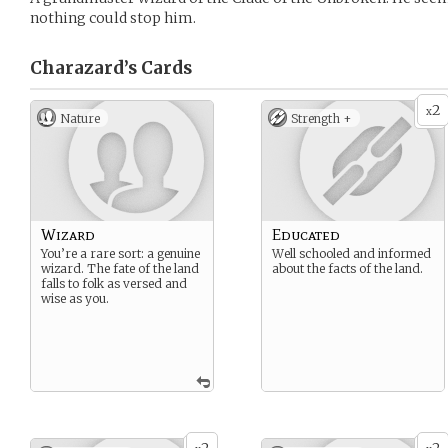
nothing could stop him.
Charazard’s
Cards
2
x
Nature
Strength +
Wizard
Educated
You’re a rare sort: a genuine
Well schooled and informed
wizard. The fate of the land
about the facts of the land.
falls to folk as versed and
wise as you.