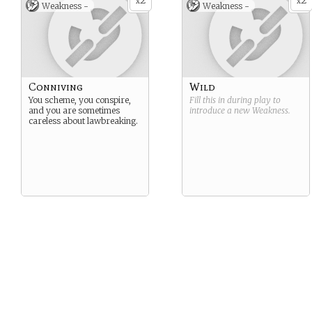
2
2
x
x
Weakness -
Weakness -
Conniving
Wild
You scheme, you conspire,
Fill this in during play to
and you are sometimes
introduce a new
Weakness
.
careless about lawbreaking.