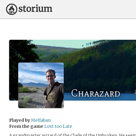
Charazard
Played by
Melfaban
From the game
Lost too Late
A grandmaster wizard of the Clade of the Unbroken. He seem