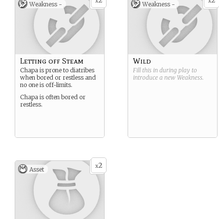
2
2
x
x
Weakness -
Weakness -
Letting off Steam
Wild
Chapa is prone to diatribes
Fill this in during play to
when bored or restless and
introduce a new
Weakness
.
no one is off-limits.
Chapa is often bored or
restless.
2
x
Asset