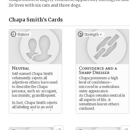
Ze lives with six cats and three dogs.
Chapa Smith’s
Cards
Nature
Strength +
Neutral
Confidence and a
Sharp Dresser
Self-named Chapa Smith
vehemently rejects all
Chapa possesses a high
adjectives others have used
level of confidence–
to describe the Chapa
mirrored in a meticulous
persona, such as: arrogant,
outer appearance.
narcissistic, grandiloquent.
As Chapa remains neutral in
all aspects of life.. it
In fact, Chapa Smith rejects
sometimes leaves others
all labeling and is an avid
confused.
proponent of specie and
gender neutrality.