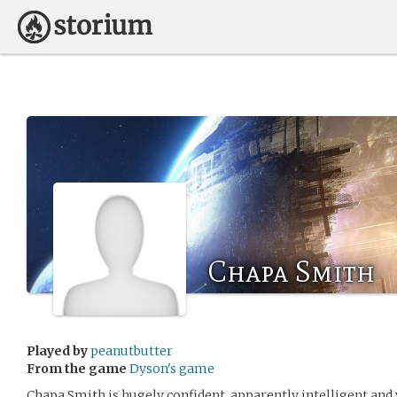
Chapa Smith
Played by
peanutbutter
From the game
Dyson's game
Chapa Smith is hugely confident, apparently intelligent and v