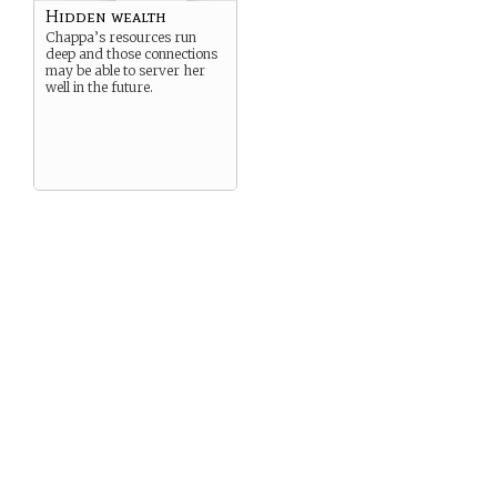
Hidden wealth
Chappa’s resources run
deep and those connections
may be able to server her
well in the future.