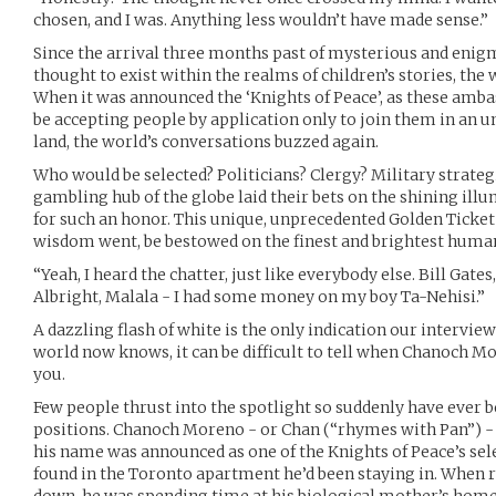
chosen, and I was. Anything less wouldn’t have made sense.”
Since the arrival three months past of mysterious and enig
thought to exist within the realms of children’s stories, the w
When it was announced the ‘Knights of Peace’, as these amba
be accepting people by application only to join them in an u
land, the world’s conversations buzzed again.
Who would be selected? Politicians? Clergy? Military strate
gambling hub of the globe laid their bets on the shining il
for such an honor. This unique, unprecedented Golden Ticket
wisdom went, be bestowed on the finest and brightest humani
“Yeah, I heard the chatter, just like everybody else. Bill Gat
Albright, Malala - I had some money on my boy Ta-Nehisi.”
A dazzling flash of white is the only indication our intervie
world now knows, it can be difficult to tell when Chanoch Mo
you.
Few people thrust into the spotlight so suddenly have ever
positions. Chanoch Moreno - or Chan (“rhymes with Pan”) - 
his name was announced as one of the Knights of Peace’s sel
found in the Toronto apartment he’d been staying in. When r