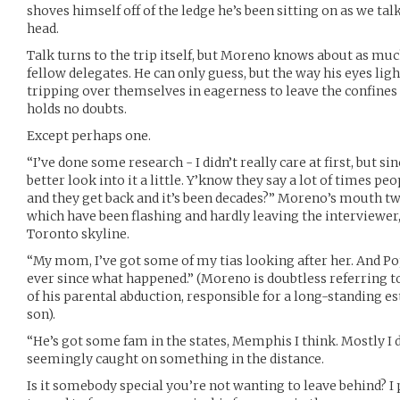
shoves himself off of the ledge he’s been sitting on as we ta
head.
Talk turns to the trip itself, but Moreno knows about as much
fellow delegates. He can only guess, but the way his eyes li
tripping over themselves in eagerness to leave the confines o
holds no doubts.
Except perhaps one.
“I’ve done some research - I didn’t really care at first, but si
better look into it a little. Y’know they say a lot of times pe
and they get back and it’s been decades?” Moreno’s mouth twis
which have been flashing and hardly leaving the interviewer
Toronto skyline.
“My mom, I’ve got some of my tias looking after her. And Pop
ever since what happened.” (Moreno is doubtless referring t
of his parental abduction, responsible for a long-standing 
son).
“He’s got some fam in the states, Memphis I think. Mostly I d
seemingly caught on something in the distance.
Is it somebody special you’re not wanting to leave behind? I p