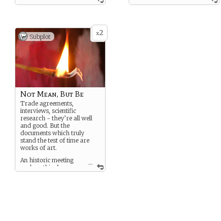
–Neruda
rough, a shiny piece of coal
Tryin’ to reach my goal. My
You dabble in several
power of speech:
different creative disciplines,
unimpeachable!
attaching yourself to
2
x
whatever seems the best
Subplot
– Miranda
way to express yourself.
Music, poetry, art, you will
You are full of the brashness
attempt anything that helps
of youth, proud of your
you explain to others how
accomplishments despite
you see the world.
your upbringing, and eager
to prove to the world what
you can do.
Not Mean, But Be
Trade agreements,
interviews, scientific
research - they’re all well
and good. But the
documents which truly
stand the test of time are
works of art.
An historic meeting
...
such as this deserves
someone to document it in a
way that will dazzle
generations to come.