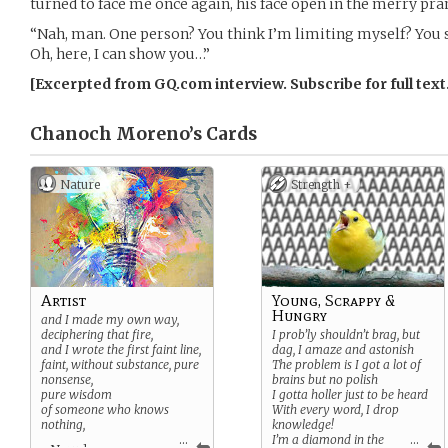
turned to face me once again, his face open in the merry pran
“Nah, man. One person? You think I’m limiting myself? You
Oh, here, I can show you…”
[Excerpted from GQ.com interview. Subscribe for full text
Chanoch Moreno’s
Cards
Nature
Strength +
Artist
Young, Scrappy &
Hungry
and I made my own way,
deciphering that fire,
I prob’ly shouldn’t brag, but
and I wrote the first faint line,
dag, I amaze and astonish
faint, without
substance, pure
The problem is I got a lot of
nonsense,
brains but no polish
pure wisdom
I gotta holler just to be heard
of someone who knows
With every word, I drop
nothing,
knowledge!
...
I’m a diamond in the
...