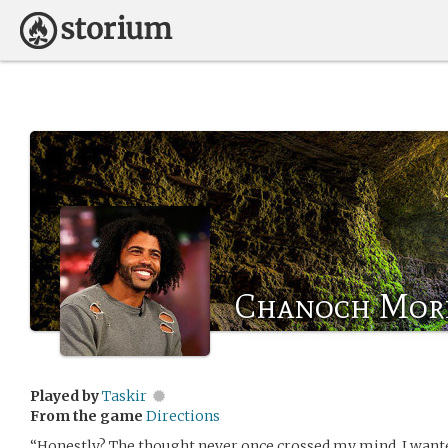
Chanoch Mor
Played by
Taskir
From the game
Directions
“Honestly? The thought never once crossed my mind. I wanted