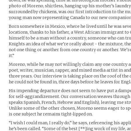
down, he was spending time at his biological mother’s hom
photo of Moreno, shirtless, hanging up his mother’s laundry
surrounded by chickens, was our first introduction to the m
young man now representing Canada to our new companion
Born somewhere in Mexico, where he lived until he was seve
locations, thanks to his father, a West African immigrant to 
himself to be a man without a country, someone who can tru
Knights an idea of what we’re really about - the mixture, the
not one thing or another from one country or another. We’re 
it.”
Moreno, while he may not willingly claim any one country as
poet, writer, musician, rapper, and mixed media artist in an
three years. Our interview is taking place on the roof of th
he could not be found in, three days before he leaves for Engl
His impending departure does not seem to have put a damper
for self-aggrandizement. Our conversation weaves through 
speaks Spanish, French, Hebrew and English), leaving me str
Unlike some of the other chosen, Moreno seems eager to spe
is one subject he remains tight-lipped on.
“I wish I could man, I really do,” he says, referencing his app
he’s been called. “Some of the best [**]ing work of my life, a