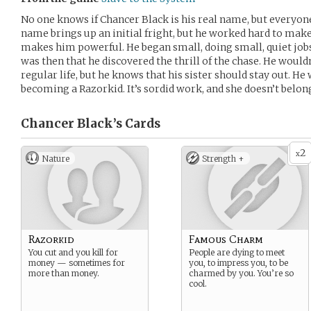
No one knows if Chancer Black is his real name, but everyon
name brings up an initial fright, but he worked hard to make
makes him powerful. He began small, doing small, quiet jobs 
was then that he discovered the thrill of the chase. He would
regular life, but he knows that his sister should stay out. He
becoming a Razorkid. It’s sordid work, and she doesn’t belong
Chancer Black’s
Cards
2
x
Nature
Strength +
Razorkid
Famous Charm
You cut and you kill for
People are dying to meet
money — sometimes for
you, to impress you, to be
more than money.
charmed by you. You’re so
cool.