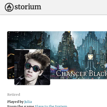
Chancer Blac
Retired
Played by
Julia
From the game
Slave to the System