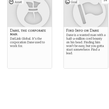
4
x
Asset
Goal
Dane, the corporate
Find Info on Dane
man.
Dane is a wanted man with a
DatLink Global. It’s the
half-a-million cred bounty
corporation Dane used to
on his head. Finding him
work for.
won’t be easy, but you gotta
start somewhere. Find a
lead.