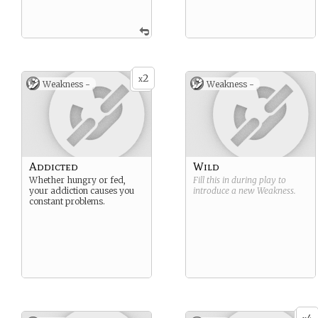
2
x
Weakness -
Weakness -
Addicted
Wild
Whether hungry or fed,
Fill this in during play to
your addiction causes you
introduce a new
Weakness
.
constant problems.