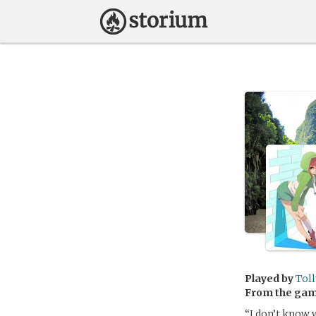
Played by
Tol
From the ga
“I don’t know w