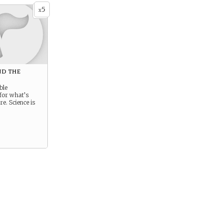
5
x
d the
e
ble
for what’s
e. Science is