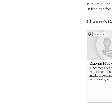
survive, I’ll b
in line and fo
Chance’s
C
Nature
Clever Mec
Machines are th
expression of s
intelligence mak
with solid grou