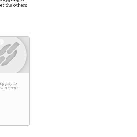
get the others
+
ring play to
new
Strength
.