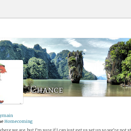
Chance
lymain
me
Homecoming
here we are, but I’m sure if I can just get us set up so we’re not 