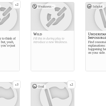
2
x
Weakness -
Subplot
Wild
Understan
Impossibl
 to think of
Fill this in during play to
 but, yeah,
introduce a new
Weakness
.
Find reasona
 you’re just
explanations 
happening her
on your side.
3
2
x
x
Goal