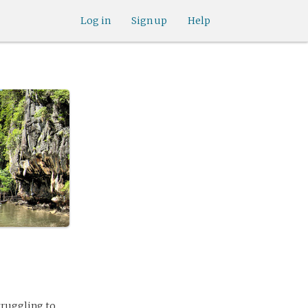
Log in
Sign up
Help
struggling to