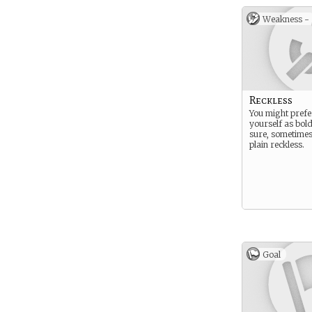
Weakness -
Reckless
You might prefer
yourself as bold
sure, sometimes
plain reckless.
Goal