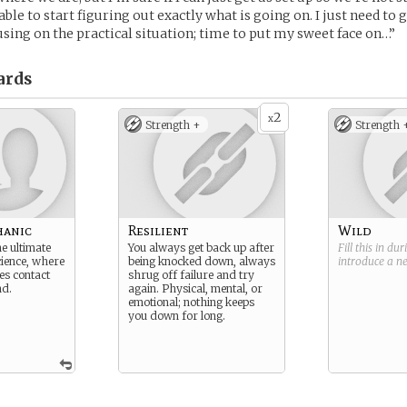
e able to start figuring out exactly what is going on. I just need to 
cusing on the practical situation; time to put my sweet face on…”
ards
2
x
Strength +
Strength 
hanic
Resilient
Wild
e ultimate
You always get back up after
Fill this in du
cience, where
being knocked down, always
introduce a 
es contact
shrug off failure and try
nd.
again. Physical, mental, or
emotional; nothing keeps
you down for long.