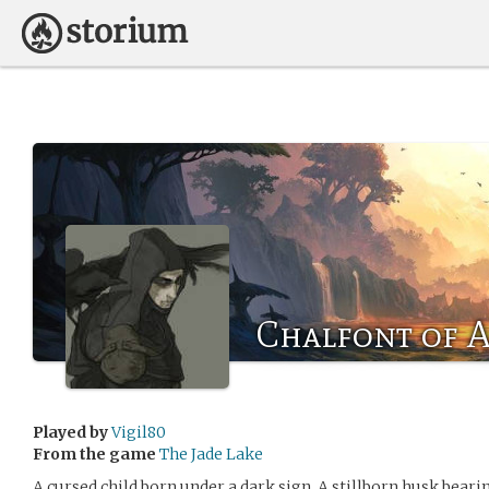
Chalfont of 
Played by
Vigil80
From the game
The Jade Lake
A cursed child born under a dark sign. A stillborn husk bear