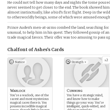
He could not tell how many days and nights the tome poured i
never seemed to get closer to the end. The book showed him
almost instinctually, like a bird’s first flight. Deep in the wi
to otherworldly beings, some of which were amused enough 
Prince Auden’s men-at-arms combed the land, searching for th
unusual, to help him in his quest. They followed gossip of an
trade magical favors. Their offer was too amusing to pass up
Chalfont of Ashes’s
Cards
2
x
Nature
Strength +
Warlock
Cunning
You’re a warlock, one of the
You have a strategic mind,
rarest and most mysterious
and know how to make
magical races there is. You
things go your way. You’re
possess incredible magical
intelligent, quick-witted, and
power, though little is known
able to manipulate.