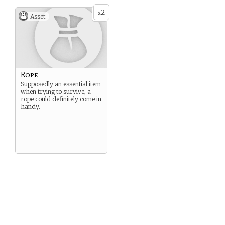
2
x
Asset
Rope
Supposedly an essential item
when trying to survive, a
rope could definitely come in
handy.