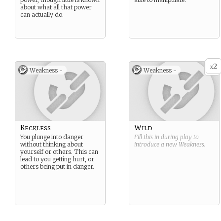
about what all that power
can actually do.
2
x
Weakness -
Weakness -
Reckless
Wild
You plunge into danger
Fill this in during play to
without thinking about
introduce a new
Weakness
.
yourself or others. This can
lead to you getting hurt, or
others being put in danger.