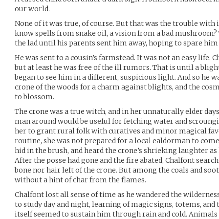
our world.
None of it was true, of course. But that was the trouble with
know spells from snake oil, a vision from a bad mushroom? T
the lad until his parents sent him away, hoping to spare him 
He was sent to a cousin’s farmstead. It was not an easy life. Ch
but at least he was free of the ill rumors. That is until a blig
began to see him in a different, suspicious light. And so he w
crone of the woods for a charm against blights, and the cosmi
to blossom.
The crone was a true witch, and in her unnaturally elder day
man around would be useful for fetching water and scroungin
her to grant rural folk with curatives and minor magical fav
routine, she was not prepared for a local ealdorman to come 
hid in the brush, and heard the crone’s shrieking laughter as 
After the posse had gone and the fire abated, Chalfont search
bone nor hair left of the crone. But among the coals and soot
without a hint of char from the flames.
Chalfont lost all sense of time as he wandered the wildernes
to study day and night, learning of magic signs, totems, and 
itself seemed to sustain him through rain and cold. Animals o