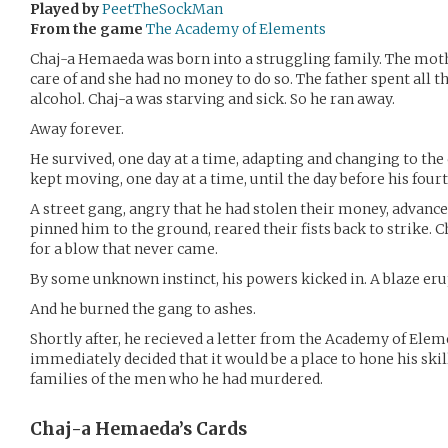
Played by
PeetTheSockMan
From the game
The Academy of Elements
Chaj-a Hemaeda was born into a struggling family. The moth
care of and she had no money to do so. The father spent all
alcohol. Chaj-a was starving and sick. So he ran away.
Away forever.
He survived, one day at a time, adapting and changing to the
kept moving, one day at a time, until the day before his four
A street gang, angry that he had stolen their money, advance
pinned him to the ground, reared their fists back to strike
for a blow that never came.
By some unknown instinct, his powers kicked in. A blaze er
And he burned the gang to ashes.
Shortly after, he recieved a letter from the Academy of Elem
immediately decided that it would be a place to hone his skill
families of the men who he had murdered.
Chaj-a Hemaeda’s
Cards