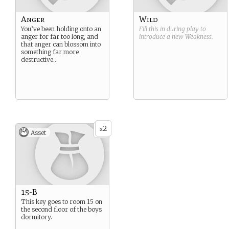
Anger
Wild
You’ve been holding onto an
Fill this in during play to
anger for far too long, and
introduce a new
Weakness
.
that anger can blossom into
something far more
destructive…
2
x
Asset
15-B
This key goes to room 15 on
the second floor of the boys
dormitory.