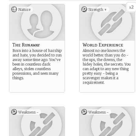
2
x
Nature
Strength +
The Runaway
World Experience
Born into a house of harship
Almost no one knows the
and hate, you decided to run
world better than you do -
away some time ago. You’ve
the ups, the downs, the
been in countless dark
hidey holes, the secrets. You
alleys, stolen countless
can adapt to any new thing
posessions, and seen many
pretty easy - being a
things.
scavenger makes it a
requirement.
Weakness -
Weakness -