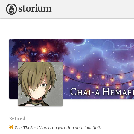
Chaj-a Hemae
Retired
PeetTheSockMan
is on vacation until indefinite