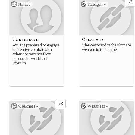
3
x
Nature
Strength +
Contestant
Creativity
You are prepared to engage
The keyboard is the ultimate
in creative combat with
weapon in this game
other contestants from
across the worlds of
Storium.
3
x
Weakness -
Weakness -