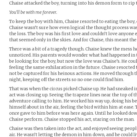
Chaise attacked the boy, turning into his demon form to rip 
You’ll be with me forever.
To keep the boy with him, Chaise resorted to eating the boy, 
Chaise wasn’t sure how even logical the thought process was 
the loss. The boy was his first love and couldn’t love anyone
that seemed only in the skies. And for Chaise, this meant th
There was a bit of a tragedy though. Chaise knew the mess h
unnoticed. His parents would wonder what had happened in 
be looking for the boy, but now the love was Chaise’s. He co
feeling the same exhilaration in the future. Chaise resorte
not be captured for his heinous actions. He moved through t
night, keeping off the streets so no one could find him.
That was when the circus picked Chaise up. He had sneaked i
act was closing up. Seeing the trapeze lines near the top of th
adventure calling to him. He worked his way up, doing his be
himself about in the air, feeling the bird within him at ease
once gave to him before was here again. Until he looked do
Chaise perform. Chaise stopped his act, staring on the man.
Chaise was then taken into the act, and enjoyed seeing peo
air. He wasn’t letting the demon in him down, and he could li