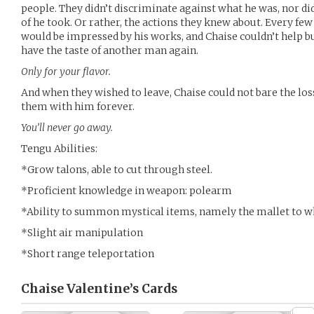
people. They didn’t discriminate against what he was, nor di
of he took. Or rather, the actions they knew about. Every fe
would be impressed by his works, and Chaise couldn’t help b
have the taste of another man again.
Only for your flavor.
And when they wished to leave, Chaise could not bare the los
them with him forever.
You’ll never go away.
Tengu Abilities:
*Grow talons, able to cut through steel.
*Proficient knowledge in weapon: polearm
*Ability to summon mystical items, namely the mallet to 
*Slight air manipulation
*Short range teleportation
Chaise Valentine’s
Cards