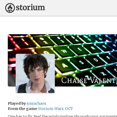
Chaise Valent
Played by
sininchaos
From the game
Storium Wars: OCT
One has to fly. Feel the wind rippling through your garments 