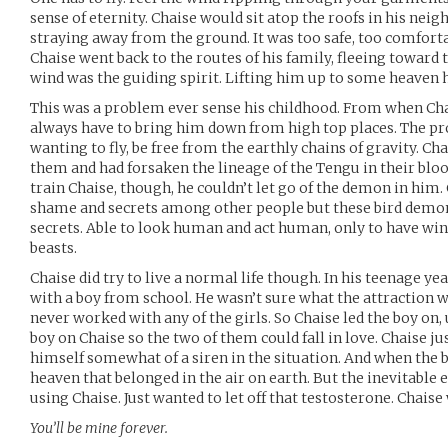
sense of eternity. Chaise would sit atop the roofs in his neig
straying away from the ground. It was too safe, too comforta
Chaise went back to the routes of his family, fleeing toward t
wind was the guiding spirit. Lifting him up to some heaven h
This was a problem ever sense his childhood. From when Cha
always have to bring him down from high top places. The p
wanting to fly, be free from the earthly chains of gravity. Ch
them and had forsaken the lineage of the Tengu in their blo
train Chaise, though, he couldn’t let go of the demon in him. 
shame and secrets among other people but these bird demo
secrets. Able to look human and act human, only to have win
beasts.
Chaise did try to live a normal life though. In his teenage yea
with a boy from school. He wasn’t sure what the attraction 
never worked with any of the girls. So Chaise led the boy on,
boy on Chaise so the two of them could fall in love. Chaise ju
himself somewhat of a siren in the situation. And when the b
heaven that belonged in the air on earth. But the inevitable 
using Chaise. Just wanted to let off that testosterone. Chaise 
You’ll be mine forever.