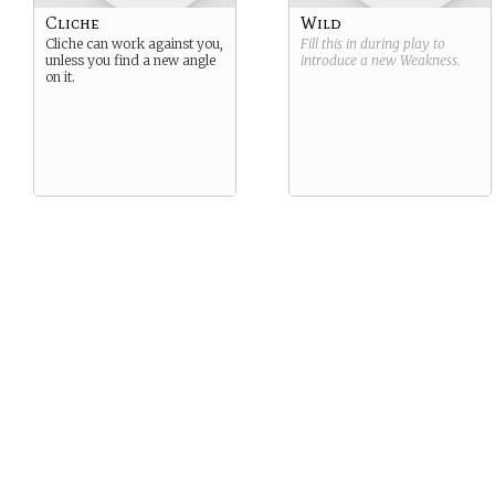
Cliche
Wild
Cliche can work against you,
Fill this in during play to
unless you find a new angle
introduce a new
Weakness
.
on it.