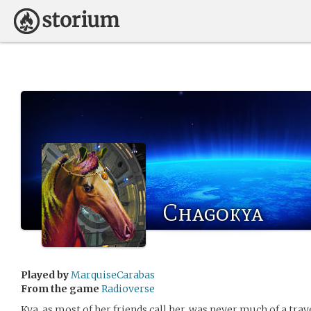
Chagokya
Played by
MarquiseCarabas
From the game
Radioverse
Kya, as most of her friends call her, was never much of a trave