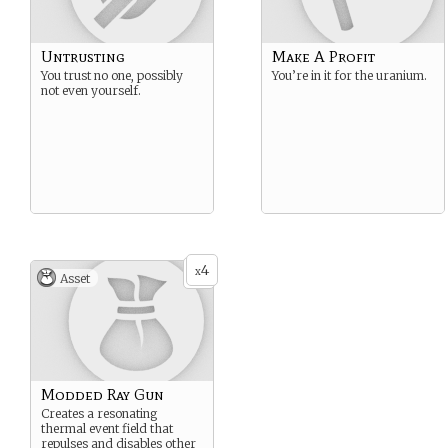
Untrusting
Make A Profit
You trust no one, possibly
You’re in it for the uranium.
not even yourself.
4
x
Asset
Modded Ray Gun
Creates a resonating
thermal event field that
repulses and disables other