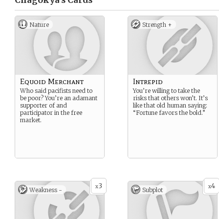
Chagokya’s
Cards
Nature
Strength +
Equoid Merchant
Intrepid
Who said pacifists need to
You’re willing to take the
be poor? You’re an adamant
risks that others won’t. It’s
supporter of and
like that old human saying:
participator in the free
“Fortune favors the bold.”
market.
3
4
x
x
Weakness -
Subplot