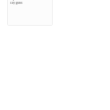
ray guns