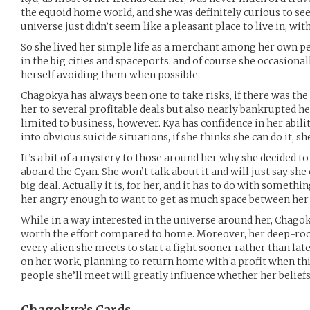
the equoid home world, and she was definitely curious to see
universe just didn’t seem like a pleasant place to live in, w
So she lived her simple life as a merchant among her own pe
in the big cities and spaceports, and of course she occasiona
herself avoiding them when possible.
Chagokya has always been one to take risks, if there was the
her to several profitable deals but also nearly bankrupted he
limited to business, however. Kya has confidence in her abil
into obvious suicide situations, if she thinks she can do it, she’
It’s a bit of a mystery to those around her why she decided t
aboard the Cyan. She won’t talk about it and will just say she
big deal. Actually it is, for her, and it has to do with somet
her angry enough to want to get as much space between her 
While in a way interested in the universe around her, Chagoky
worth the effort compared to home. Moreover, her deep-roo
every alien she meets to start a fight sooner rather than lat
on her work, planning to return home with a profit when th
people she’ll meet will greatly influence whether her belief