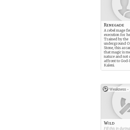
Renegade
A rebel mage fl
execution for he
Trained by the
underground Or
Stone, this arc
that magic is m
nature and not d
affront to God
Kaleni.
Weakness -
Wild
Fill this in durin