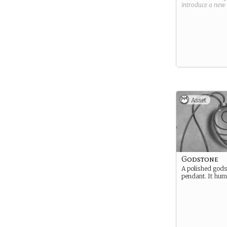
introduce a new
Asset
Godstone
A polished gods
pendant. It hums