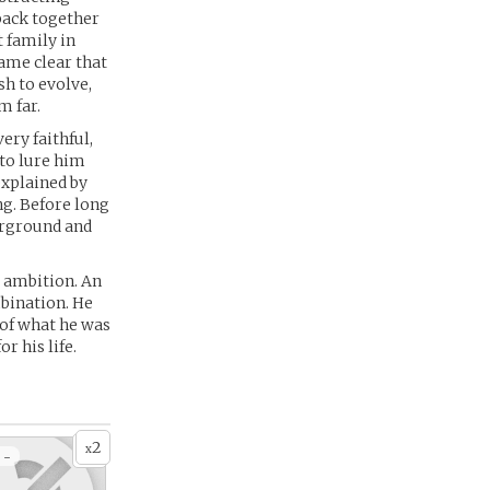
 back together
 family in
came clear that
sh to evolve,
m far.
ery faithful,
 to lure him
explained by
ng. Before long
erground and
d ambition. An
mbination. He
 of what he was
r his life.
2
x
 -