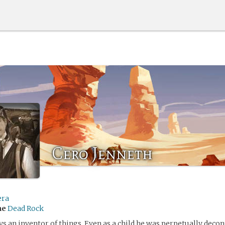
Cero Jenneth
era
me
Dead Rock
s an inventor of things. Even as a child he was perpetually deco