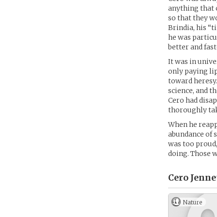
anything that 
so that they w
Brindia, his “
he was particu
better and fas
It was in univ
only paying li
toward heresy.
science, and t
Cero had disap
thoroughly ta
When he reappe
abundance of s
was too proud,
doing. Those w
Cero Jenne
Nature