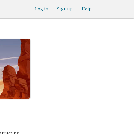
Log in
Sign up
Help
nstructing