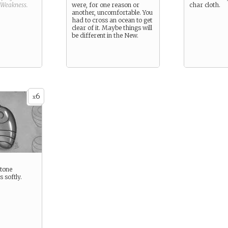
Weakness
.
were, for one reason or
char cloth.
another, uncomfortable. You
had to cross an ocean to get
clear of it. Maybe things will
be different in the New.
6
x
tone
 softly.