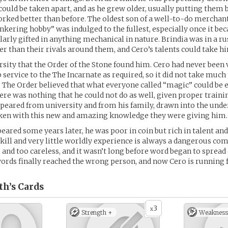
could be taken apart, and as he grew older, usually putting them
orked better than before. The oldest son of a well-to-do merchant
tinkering hobby” was indulged to the fullest, especially once it be
larly gifted in anything mechanical in nature. Brindia was in a ru
ter than their rivals around them, and Cero’s talents could take hi
ersity that the Order of the Stone found him. Cero had never been v
p service to the The Incarnate as required, so it did not take much
 The Order believed that what everyone called “magic” could be 
here was nothing that he could not do as well, given proper traini
peared from university and from his family, drawn into the und
ken with this new and amazing knowledge they were giving him.
ared some years later, he was poor in coin but rich in talent an
kill and very little worldly experience is always a dangerous co
 and too careless, and it wasn’t long before word began to spread
ords finally reached the wrong person, and now Cero is running fo
th’s
Cards
3
x
Strength +
Weakness