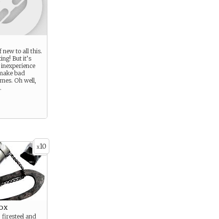
 new to all this.
ting! But it’s
 inexperience
 make bad
imes. Oh well,
.
10
x
ox
, firesteel and