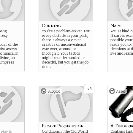
Cunning
Naive
eeing
You’re a problem-solver. For
You’re kind of
resy.
every obstacle in your path,
It sure is exci
there is always a clever,
possible your
der of the
creative or unconventional
leads you to
anist avows
way over, around or
decisions at t
echanical in
through it. Your tactics
live and learn
ivine, an
might be underhanded or
-Empress
deceitful, but you get the job
done.
5
x
Subplot
Asset
Escape Persecution
A Tinderb
g play to
Conditions in the Old World
Contains flint