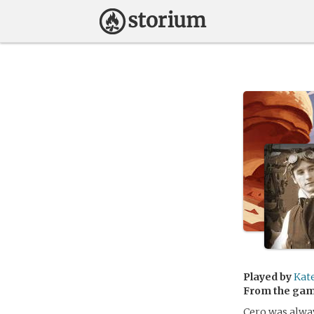
Played by
Kat
From the ga
Cero was alway