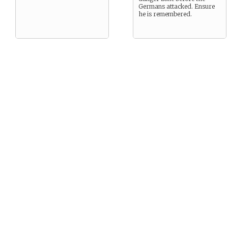
Germans attacked. Ensure
he is remembered.