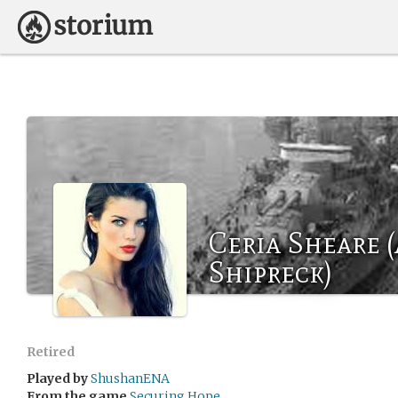
Ceria Sheare 
Shipreck)
Retired
Played by
ShushanENA
From the game
Securing Hope