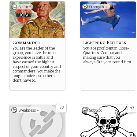
Nature
Strength +
Commander
Lightning Reflexes
You are the leader of the
You are proficient in Close-
group, you have the most
Quarters-Combat and
experience in battle and
making sure that you
have earned the highest
always fire
your
round first.
respect of your country and
commanders. You make the
tough choices, so others
don’t have to.
2
3
x
x
Weakness -
Subplot