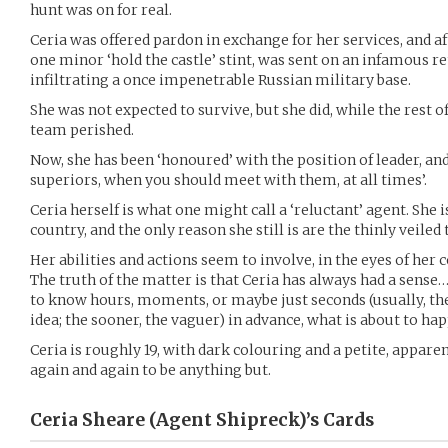
hunt was on for real.
Ceria was offered pardon in exchange for her services, and af
one minor ‘hold the castle’ stint, was sent on an infamous r
infiltrating a once impenetrable Russian military base.
She was not expected to survive, but she did, while the rest 
team perished.
Now, she has been ‘honoured’ with the position of leader, an
superiors, when you should meet with them, at all times’.
Ceria herself is what one might call a ‘reluctant’ agent. She i
country, and the only reason she still is are the thinly veile
Her abilities and actions seem to involve, in the eyes of her 
The truth of the matter is that Ceria has always had a sense…
to know hours, moments, or maybe just seconds (usually, the
idea; the sooner, the vaguer) in advance, what is about to ha
Ceria is roughly 19, with dark colouring and a petite, apparen
again and again to be anything but.
Ceria Sheare (Agent Shipreck)’s
Cards