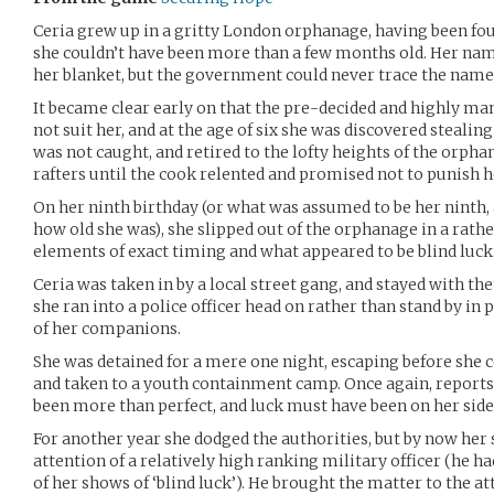
Ceria grew up in a gritty London orphanage, having been f
she couldn’t have been more than a few months old. Her name
her blanket, but the government could never trace the name
It became clear early on that the pre-decided and highly man
not suit her, and at the age of six she was discovered stealing 
was not caught, and retired to the lofty heights of the orpha
rafters until the cook relented and promised not to punish h
On her ninth birthday (or what was assumed to be her ninth, 
how old she was), she slipped out of the orphanage in a rath
elements of exact timing and what appeared to be blind luck
Ceria was taken in by a local street gang, and stayed with th
she ran into a police officer head on rather than stand by in
of her companions.
She was detained for a mere one night, escaping before she 
and taken to a youth containment camp. Once again, reports
been more than perfect, and luck must have been on her side
For another year she dodged the authorities, but by now her 
attention of a relatively high ranking military officer (he ha
of her shows of ‘blind luck’). He brought the matter to the at