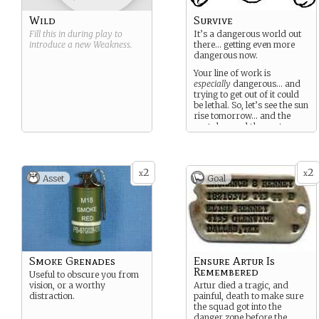
Wild
Survive
Fill this in during play to
It’s a dangerous world out
introduce a new
Weakness
.
there… getting even more
dangerous now.
Your line of work is
especially
dangerous… and
trying to get out of it could
be lethal. So, let’s see the sun
rise tomorrow… and the
next day, and the next.
2
2
x
x
Asset
Goal
Smoke Grenades
Ensure Artur Is
Remembered
Useful to obscure you from
vision, or a worthy
Artur died a tragic, and
distraction.
painful, death to make sure
the squad got into the
danger zone before the