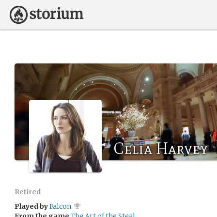
Celia Harvey
Retired
Played by
Falcon
From the game
The Art of the Steal