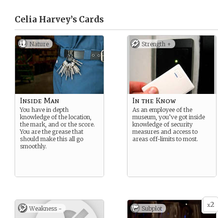
Celia Harvey’s
Cards
Nature
Strength +
Inside Man
In the Know
You have in depth
As an employee of the
knowledge of the location,
museum, you’ve got inside
the mark, and or the score.
knowledge of security
You are the grease that
measures and access to
should make this all go
areas off-limits to most.
smoothly.
2
x
Weakness -
Subplot