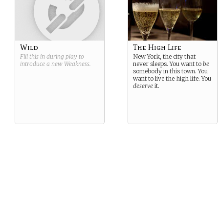
Wild
The High Life
Fill this in during play to
New York, the city that
introduce a new
Weakness
.
never sleeps. You want to
be
somebody in this town. You
want to live the high life. You
deserve
it.