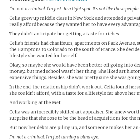
I’m
not
a criminal. I’m just…in a tight spot. It’s not like these people
Celia grew up middle class in New York and attended a privat
really afford because they wanted her to have every advantage
They didn’t anticipate her getting a taste for riches.
Celia’s friends had chauffeurs, apartments on Park Avenu
the Hamptons to Colorado to the south of France. She decided
lifestyle she wanted for herself.
Okay, so maybe she would have been better off going into d
money…but med school wasn’t her thing. She liked art histor
expensive things. Besides, she was pretty sure she was goin
In the end, the relationship didn’t work out. Celia found her
she couldn’t afford, with a taste for a lifestyle far above her 
And working at the Met.
Celia was an incredibly skilled art appraiser. She knew worth
surprise that she rose to be the head of acquisitions for th
But now her debts are piling up, and someone makes her an o
I’m not a criminal. I’m just turning a blind eye.