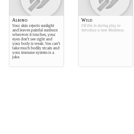
Albino
Wild
Your skin rejects sunlight
Fill this in during play to
and leaves painful sunburn
introduce a new
Weakness
.
wherever it touches, your
eyes don’t see right and
your body is weak. You can’t
take much bodily strain and
your immune system is a
joke.