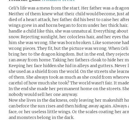
Celi’s life was a mess from the start. Her father was a dragon
Neither of them knew what their child would become, Just a
died of a heart attack, her father did his best to raise her afte
wings grew in and horns began to form under her thick hair
handle a child like this, she was unnatural. Everything about h
snow. Rejecting sunlight, her colorless hair, and her eyes tha
him she was wrong. She was born broken. Like someone had 
wrong pieces. They fit, but the picture was wrong. When Celi 
bring her to the dragon kingdom. But in the end, they reject
ran away from home. Taking her fathers cloak to hide her mu
Keeping her face hidden she hid in alleys and gutters. Never 
she used as a shield from the world. On the streets she learn
of them. She always took as much as she could from whereve
careful of how much she took? The world wasn’t fair. It made 
In the end she made her permanent home on the streets. She 
nobody would sell her one anyway.
Now she lives in the darkness, only leaving her makeshift h
can before the sun rises and then hiding away again. Always
face, or her useless little wings. Or the scales coating her a
and monsters belong in the dark.