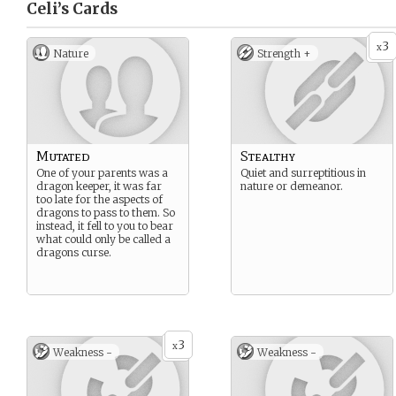
Celi’s
Cards
3
x
Nature
Strength +
Mutated
Stealthy
One of your parents was a
Quiet and surreptitious in
dragon keeper, it was far
nature or demeanor.
too late for the aspects of
dragons to pass to them. So
instead, it fell to you to bear
what could only be called a
dragons curse.
3
x
Weakness -
Weakness -