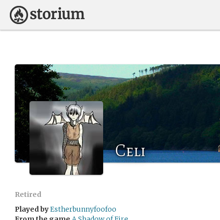
Celi
Retired
Played by
Estherbunnyfoofoo
From the game
A Shadow of Fire