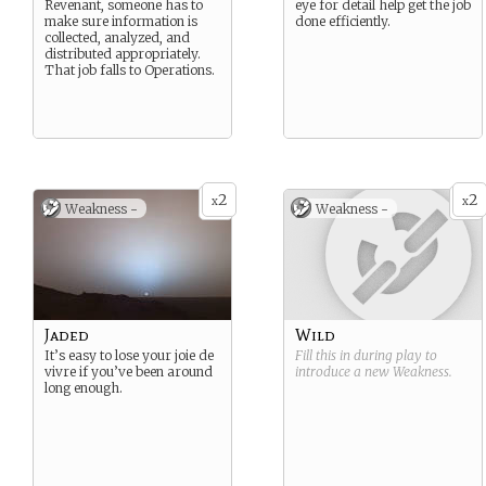
Revenant, someone has to
eye for detail help get the job
make sure information is
done efficiently.
collected, analyzed, and
distributed appropriately.
That job falls to Operations.
2
2
x
x
Weakness -
Weakness -
Jaded
Wild
It’s easy to lose your joie de
Fill this in during play to
vivre if you’ve been around
introduce a new
Weakness
.
long enough.