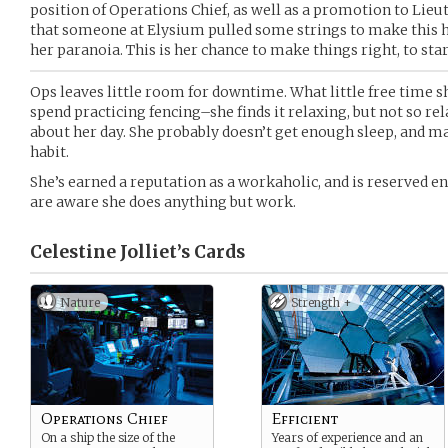
position of Operations Chief, as well as a promotion to Li
that someone at Elysium pulled some strings to make this h
her paranoia. This is her chance to make things right, to star
Ops leaves little room for downtime. What little free time s
spend practicing fencing–she finds it relaxing, but not so rel
about her day. She probably doesn’t get enough sleep, and mak
habit.
She’s earned a reputation as a workaholic, and is reserved e
are aware she does anything but work.
Celestine Jolliet’s
Cards
Nature
Strength +
Operations Chief
Efficient
On a ship the size of the
Years of experience and an