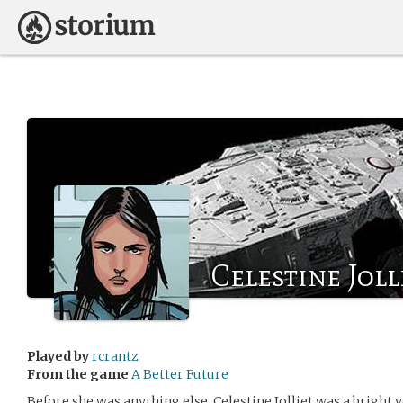
Celestine Joll
Played by
rcrantz
From the game
A Better Future
Before she was anything else, Celestine Jolliet was a bright 