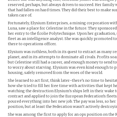
reserved, perhaps, but always driven to succeed. Her family
that had fallen on hard times. They did their best to make su
taken care of.
Fortunately, Elysium Enterprises, a mining corporation with
Luna, saw a place for Celestine in the future. They sponsore
her entry to the Écolie Polytechnique. Upon her graduation,
fleet as an intelligence analyst. She was quickly promoted t
there to operations officer.
Elysium was ruthless, both in its quest to extract as many r
planet, and in its attempts to dominate all rivals. Profits so
but Celestine still had a career, and enough money to send to
to worry about starving. Elysium was even kind enough to 
housing, safely removed from the woes of the world.
She learned to act first, think later–there’s no time to hesita
how she tried to fill her free time with activities that kept 
watching the destruction Elysium’s ships left in their wake to
contract and applied to join the European Federation’s fleets
poured everything into her new job. The pay was less, so her 
position, but at least the Federation wasn’t actively destroy
She was among the first to apply for an ops position on the