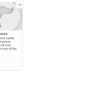
2
x
ower
know safety
ow power,
trol over
he way of the