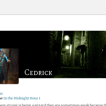
Cedrick
an
me
In the Midnight Hour I
m strong is being a wizard,they are sometimes weak because the