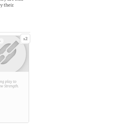
y their
2
x
+
ring play to
new
Strength
.