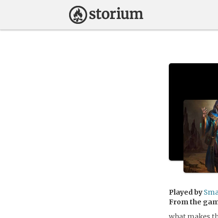
Played by
Sm
From the ga
what makes the