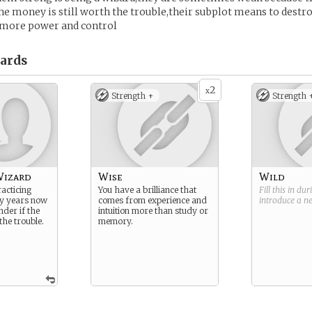
he money is still worth the trouble,their subplot means to destro
more power and control
ards
2
x
Strength +
Strength 
Wizard
Wise
Wild
acticing
You have a brilliance that
Fill this in du
y years now
comes from experience and
introduce a 
nder if the
intuition more than study or
he trouble.
memory.