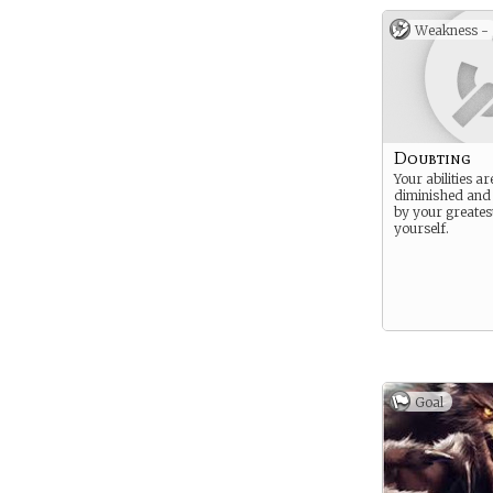
Weakness -
Doubting
Your abilities a
diminished an
by your greates
yourself.
Goal