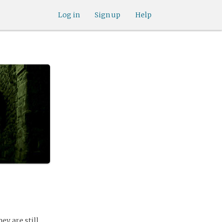
Log in
Sign up
Help
y are still