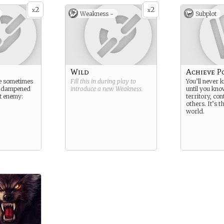
2
2
x
x
Weakness -
Subplot
Wild
Achieve P
re sometimes
Fill this in during play to
You’ll never 
d dampened
introduce a new
Weakness
.
until you kn
t enemy:
territory, con
others. It’s t
world.