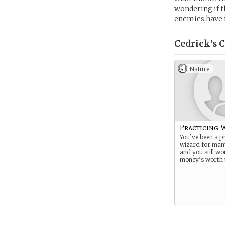
wondering if t
enemies,have 
Cedrick’s
C
Nature
Practicing 
You’ve been a pr
wizard for man
and you still wo
money’s worth t