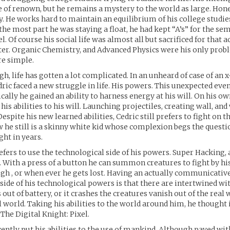
re of renown, but he remains a mystery to the world as large. Hone
y. He works hard to maintain an equilibrium of his college studie
r the most part he was staying a float, he had kept “A’s” for the se
l. Of course his social life was almost all but sacrificed for that
ter. Organic Chemistry, and Advanced Physics were his only pro
e simple.
gh, life has gotten a lot complicated. In an unheard of case of an 
ic faced a new struggle in life. His powers. This unexpected even
cally he gained an ability to harness energy at his will. On his o
is abilities to his will. Launching projectiles, creating wall, and
espite his new learned abilities, Cedric still prefers to fight on t
 he still is a skinny white kid whose complexion begs the questio
ght in years.
refers to use the technological side of his powers. Super Hacking,
 With a press of a button he can summon creatures to fight by hi
gh , or when ever he gets lost. Having an actually communicative 
ide of his technological powers is that there are intertwined wit
out of battery, or it crashes the creatures vanish out of the real 
l world. Taking his abilities to the world around him, he thought i
The Digital Knight: Pixel.
cently put his abilities to the use of mankind. Although paved wi