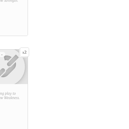
new
Strength
.
2
x
 -
ring play to
new
Weakness
.