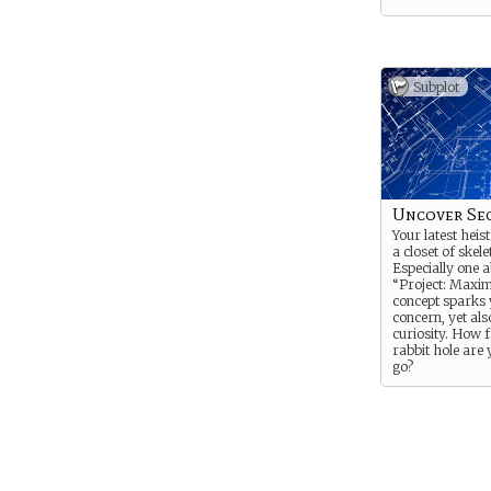
Subplot
Uncover Se
Your latest heis
a closet of skele
Especially one 
“Project: Maxi
concept sparks
concern, yet als
curiosity. How 
rabbit hole are 
go?