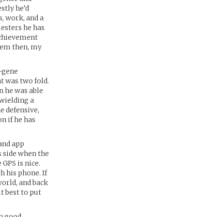
stly he’d
s, work, and a
mesters he has
 achievement
blem then, my
x-gene
t was two fold.
wn he was able
 wielding a
he defensive,
n if he has
 and app
s side when the
GPS is nice.
h his phone. If
world, and back
t best to put
th good