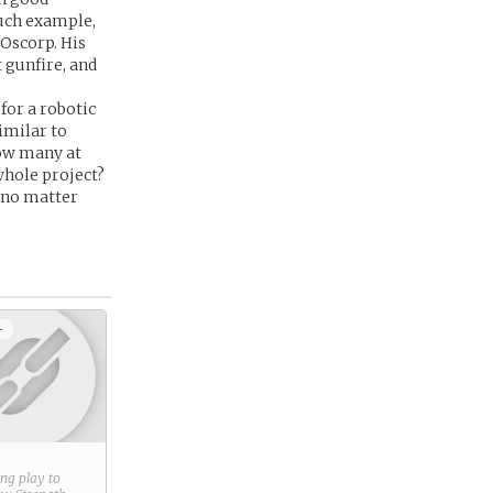
such example,
 Oscorp. His
 gunfire, and
for a robotic
imilar to
How many at
whole project?
s no matter
+
ring play to