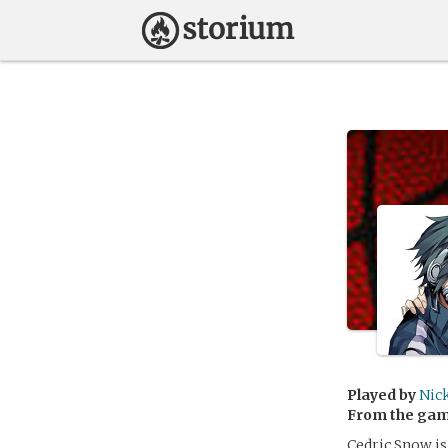
Played by
Nic
From the ga
Cedric Snow is 