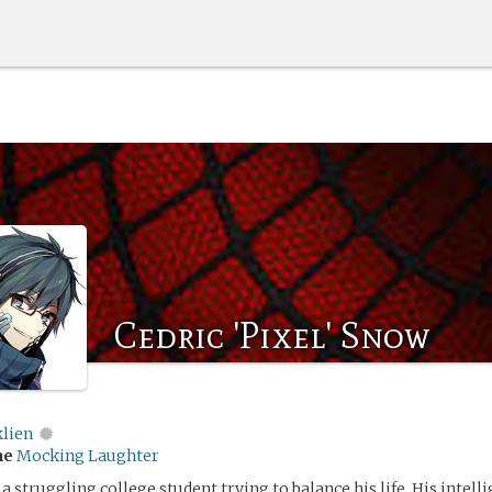
Cedric 'Pixel' Snow
klien
me
Mocking Laughter
a struggling college student trying to balance his life. His intell