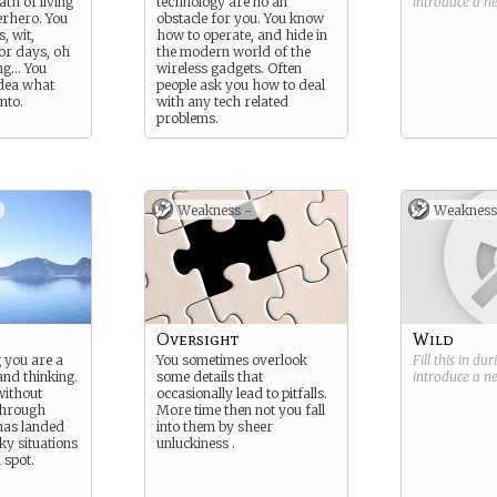
ath of living
technology are no an
introduce a 
perhero. You
obstacle for you. You know
, wit,
how to operate, and hide in
for days, oh
the modern world of the
ng… You
wireless gadgets. Often
idea what
people ask you how to deal
nto.
with any tech related
problems.
Weakness -
Weakness
Oversight
Wild
g you are a
You sometimes overlook
Fill this in du
nd thinking.
some details that
introduce a 
without
occasionally lead to pitfalls.
through
More time then not you fall
has landed
into them by sheer
ky situations
unluckiness .
 spot.