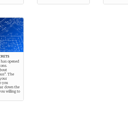
crets
t has opened
tons.
about
mus”. The
 your
o you
far down the
you willing to