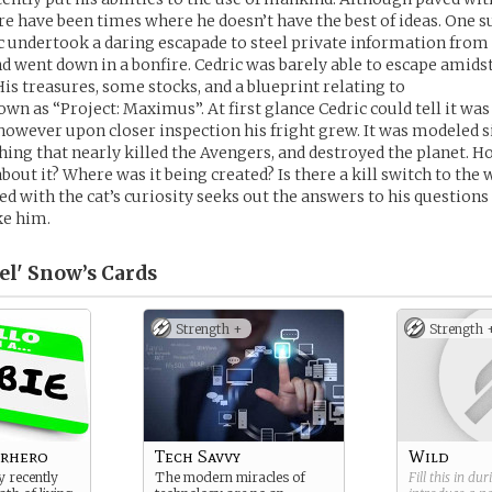
re have been times where he doesn’t have the best of ideas. One 
c undertook a daring escapade to steel private information from
and went down in a bonfire. Cedric was barely able to escape amidst
His treasures, some stocks, and a blueprint relating to
wn as “Project: Maximus”. At first glance Cedric could tell it was 
, however upon closer inspection his fright grew. It was modeled s
thing that nearly killed the Avengers, and destroyed the planet. 
out it? Where was it being created? Is there a kill switch to the 
led with the cat’s curiosity seeks out the answers to his question
ke him.
el' Snow’s
Cards
Strength +
Strength 
erhero
Tech Savvy
Wild
y recently
The modern miracles of
Fill this in du