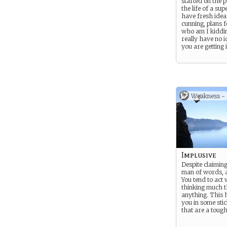
started on the p
the life of a su
have fresh ideas
cunning, plans 
who am I kiddi
really have no 
you are getting i
Weakness -
Implusive
Despite claimin
man of words, a
You tend to act 
thinking much 
anything. This 
you in some stic
that are a tough