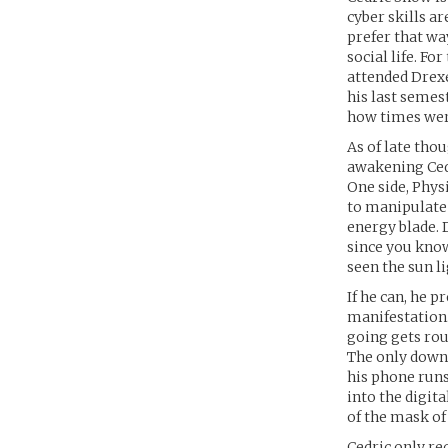
cyber skills a
prefer that wa
social life. Fo
attended Drexe
his last semes
how times wer
As of late thou
awakening Cedr
One side, Physi
to manipulate h
energy blade. D
since you know
seen the sun li
If he can, he p
manifestation.
going gets rou
The only downs
his phone runs 
into the digita
of the mask of 
Cedric only re