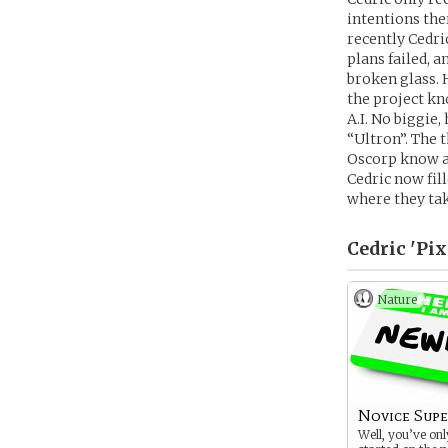
intentions the
recently Cedri
plans failed, 
broken glass. 
the project kno
A.I. No biggie
“Ultron”. The 
Oscorp know ab
Cedric now fil
where they ta
Cedric 'Pix
Nature
Novice Sup
Well, you’ve onl