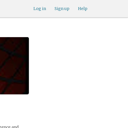
Log in
Sign up
Help
igence and