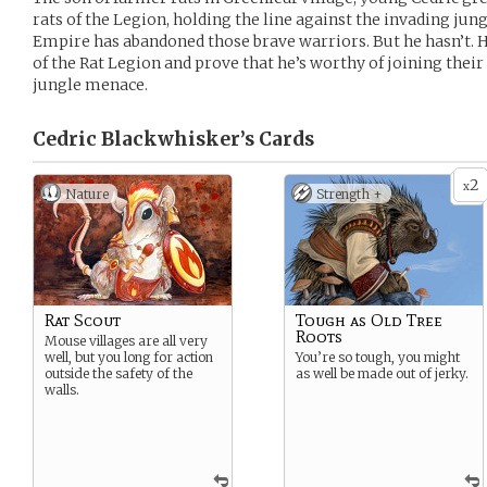
rats of the Legion, holding the line against the invading jung
Empire has abandoned those brave warriors. But he hasn’t. H
of the Rat Legion and prove that he’s worthy of joining their
jungle menace.
Cedric Blackwhisker’s
Cards
2
x
Nature
Strength +
Rat Scout
Tough as Old Tree
Roots
Mouse villages are all very
well, but you long for action
You’re so tough, you might
outside the safety of the
as well be made out of jerky.
walls.