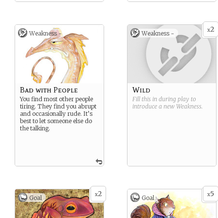
2
x
Weakness -
Weakness -
Bad with People
Wild
You find most other people
Fill this in during play to
tiring. They find you abrupt
introduce a new
Weakness
.
and occasionally rude. It’s
best to let someone else do
the talking.
2
5
x
x
Goal
Goal