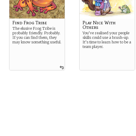
Find Frog Tribe
Play Nice With
Others
The elusive Frog Tribe is
probably friendly. Probably.
You’ve realised your people
If you can find them, they
skills could use a brush-up.
may know something useful.
It’s time to learn how to be a
team player.