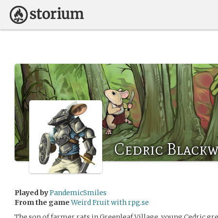
Cedric Blackw
Played by
PandemicSmiles
From the game
Weird Fruit with rpg.se
The son of farmer rats in Greenleaf Village, young Cedric gre