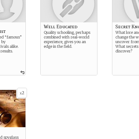
Well Educated
Secret Kn
ist
Quality schooling, perhaps
What lore and
led “famous”
combined with real-world
change the w
 by
experience, gives you an
uncover from 
ivals alike.
edge in the field.
What secrets
 results.
discover?
2
x
d spyglass