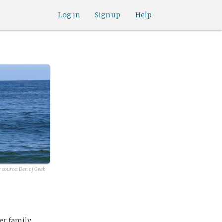
Log in
Sign up
Help
r source:
Den of Geek
er family,