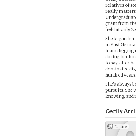
relatives of s
really matters
Undergraduate
grant from th
field at only 25
She began her 
in East German
team digging i
during her lun
to say, after 
dominated dig 
hundred years,
She’s always b
pursuits. She w
knowing, and n
Cecily Arr
Nature