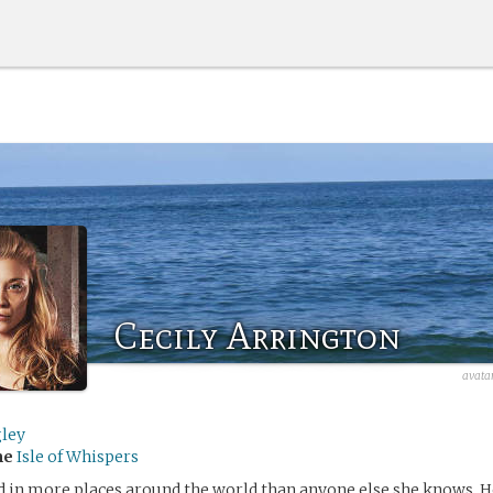
Cecily Arrington
avata
gley
me
Isle of Whispers
ed in more places around the world than anyone else she knows. H