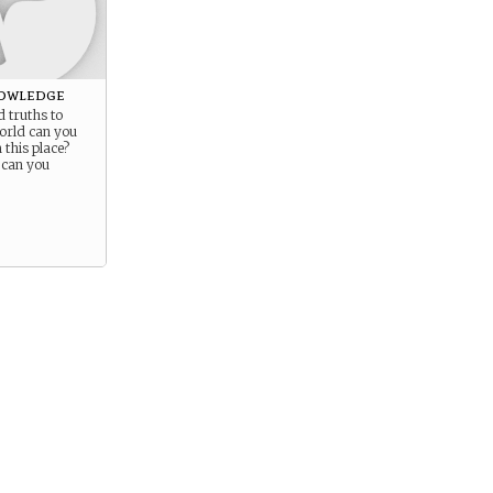
owledge
 truths to
orld can you
this place?
 can you