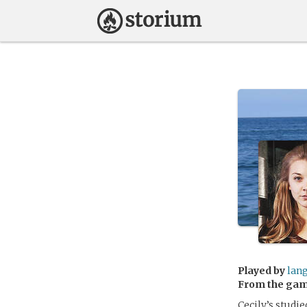
Played by
lan
From the ga
Cecily’s studi