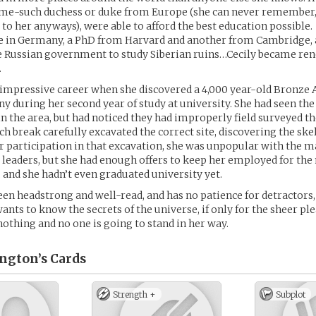
ome-such duchess or duke from Europe (she can never remember, 
 to her anyways), were able to afford the best education possible.
 in Germany, a PhD from Harvard and another from Cambridge, 
e Russian government to study Siberian ruins…Cecily became re
.
impressive career when she discovered a 4,000 year-old Bronze 
y during her second year of study at university. She had seen the
n the area, but had noticed they had improperly field surveyed th
ch break carefully excavated the correct site, discovering the skel
her participation in that excavation, she was unpopular with the m
leaders, but she had enough offers to keep her employed for the 
 and she hadn’t even graduated university yet.
een headstrong and well-read, and has no patience for detractors,
ants to know the secrets of the universe, if only for the sheer pl
othing and no one is going to stand in her way.
ington’s
Cards
Strength +
Subplot