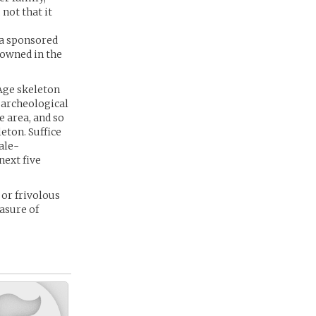
not that it
a sponsored
nowned in the
Age skeleton
 archeological
e area, and so
eton. Suffice
ale-
next five
 or frivolous
easure of