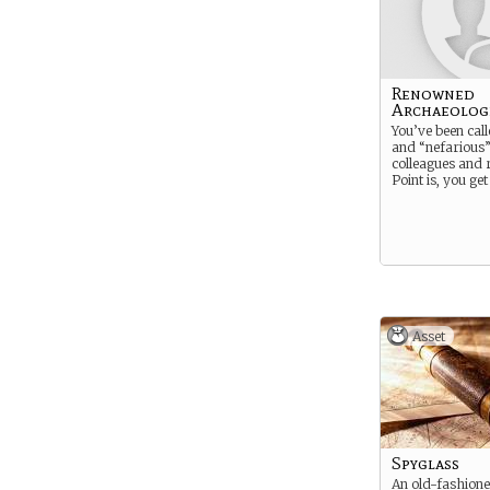
Renowned
Archaeolog
You’ve been cal
and “nefarious”
colleagues and r
Point is, you get
Asset
Spyglass
An old-fashione