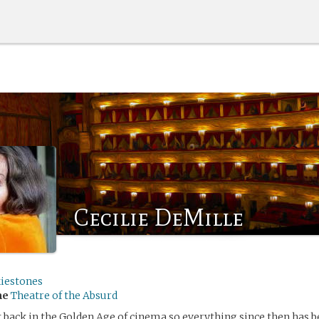
Cecilie DeMille
kiestones
me
Theatre of the Absurd
t back in the Golden Age of cinema so everything since then has b