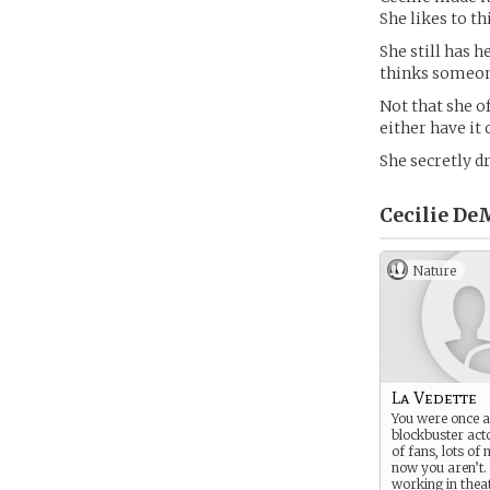
She likes to th
She still has h
thinks someone 
Not that she o
either have it 
She secretly d
Cecilie DeM
Nature
La Vedette
You were once a
blockbuster act
of fans, lots o
now you aren’t
working in theat