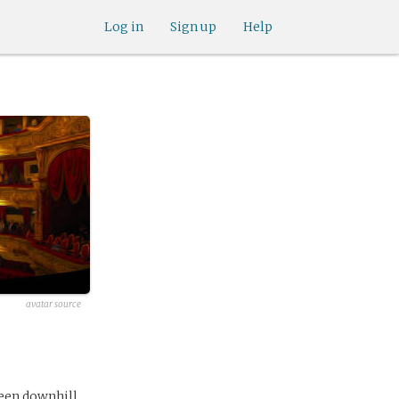
Log in
Sign up
Help
avatar source
een downhill.