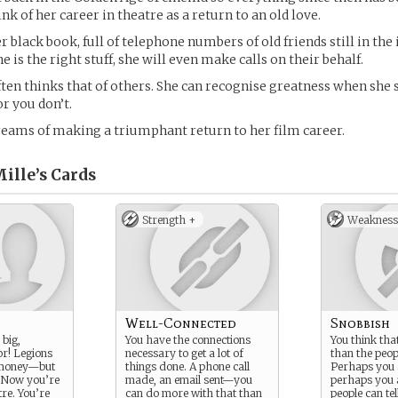
ink of her career in theatre as a return to an old love.
er black book, full of telephone numbers of old friends still in the 
is the right stuff, she will even make calls on their behalf.
ften thinks that of others. She can recognise greatness when she s
or you don’t.
reams of making a triumphant return to her film career.
ille’s
Cards
Strength +
Weakness
Well-Connected
Snobbish
 big,
You have the connections
You think tha
or! Legions
necessary to get a lot of
than the peo
f money—but
things done. A phone call
Perhaps you a
. Now you’re
made, an email sent—you
perhaps you a
re. You’re
can do more with that than
people can tel