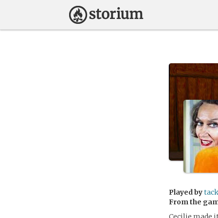
Played by
tac
From the ga
Cecilie made i