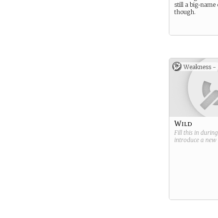
still a big-name
though.
Weakness -
Wild
Fill this in durin
introduce a new