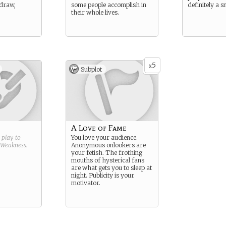
 draw,
some people accomplish in
definitely a s
their whole lives.
5
x
Subplot
A Love of Fame
g play to
You love your audience.
Weakness
.
Anonymous onlookers are
your fetish. The frothing
mouths of hysterical fans
are what gets you to sleep at
night. Publicity is your
motivator.