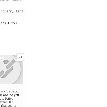
industry. If she
ees it. You
3
x
 -
t you’re better
ple around you.
re better,
ren’t. But
l that you’re