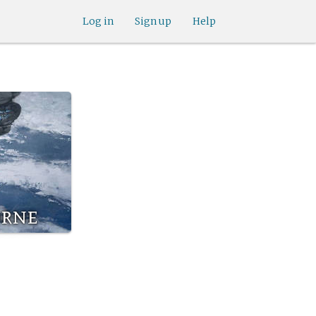
Log in
Sign up
Help
orne