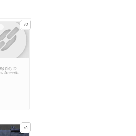
2
x
+
ring play to
new
Strength
.
4
x