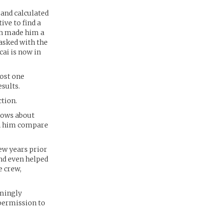
and calculated
ive to find a
ich made him a
tasked with the
ai is now in
ost one
sults.
tion.
knows about
th him compare
ew years prior
and even helped
e crew,
emingly
 permission to