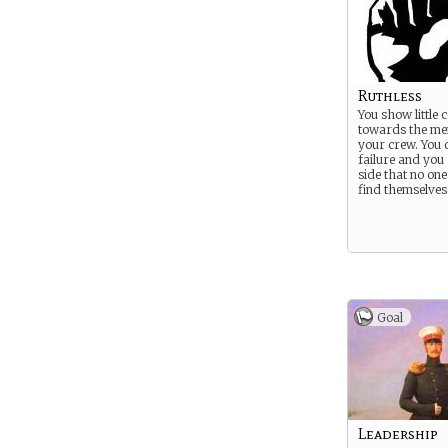
Ruthless
You show little
towards the me
your crew. You 
failure and you
side that no one
find themselves
Goal
Leadership