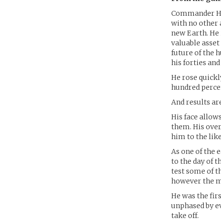
Commander Hawt
with no other 
new Earth. He 
valuable asset
future of the 
his forties and
He rose quick
hundred percen
And results ar
His face allow
them. His ove
him to the like
As one of the 
to the day of 
test some of t
however the mo
He was the fir
unphased by ev
take off.