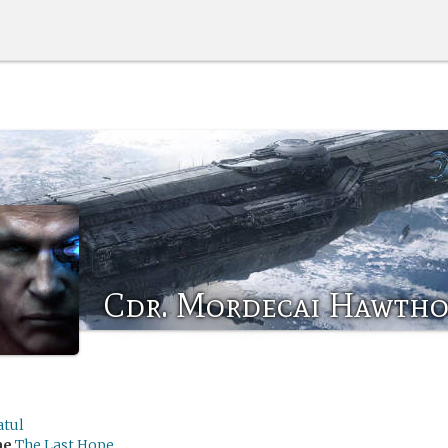
Cdr. Mordecai Hawth
atul
me
The Last Hope