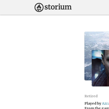
Retired
Played by
Azr
From the ga