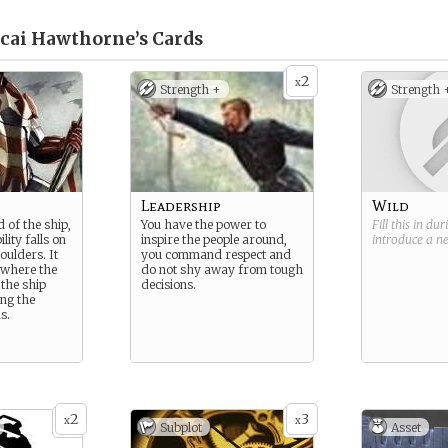
cai Hawthorne’s
Cards
2
x
Strength +
Strength 
Leadership
Wild
 of the ship,
You have the power to
Fill this in du
ility falls on
inspire the people around,
introduce a 
oulders. It
you command respect and
l where the
do not shy away from tough
 the ship
decisions.
ng the
s.
2
3
x
x
Subplot
Asset