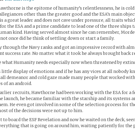
horne is the epitome of humanity’s relentlessness, he is cold 
allegiances other than the greater good and the ESA’s main object
is a great leader and does not cave under pressure, all traits wh
 for the ESA and a prime candidate to lead one of the three ships 
human kind. Having served almost since he can remember, Mordec
 not once did he think of settling down or start a family.
ly through the Navy ranks and got an impressive record with alm
t success rate. No matter what it took he always brought back re
e what Humanity needs especially now when threatened by extinc
s little display of emotions and if he has any vices at all nobody 
rall demeanor and cold gaze made many people that worked wi
s of an android.
earlier recruits, Hawthorne had been working with the ESA for a f
the launch, he became familiar with the starship and its systems 
hem. He even got involved in some of the selection process for th
st of the decisions were not up to him.
st to board the ESF Revelation and now he waited on the deck, se
erything that is going on around him, waiting patiently for the