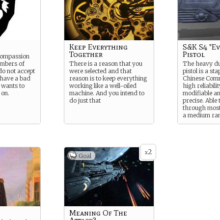
Keep Everything
S&K S4 "Ev
Together
Pistol
 compassion
mbers of
There is a reason that you
The heavy du
do not accept
were selected and that
pistol is a sta
 have a bad
reason is to keep everything
Chinese Com
 wants to
working like a well-oiled
high reliabilit
 on.
machine. And you intend to
modifiable a
do just that
precise. Able 
through mos
a medium ran
2
x
Goal
Meaning Of The