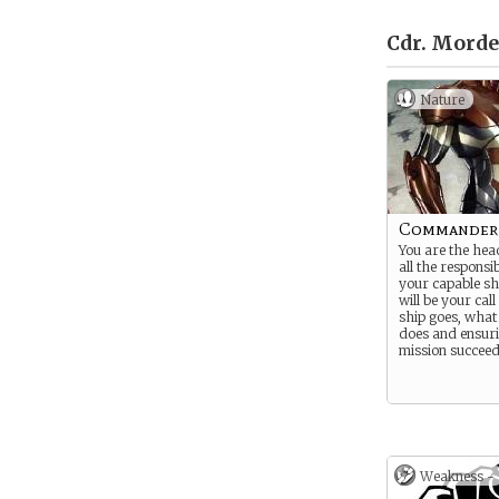
Cdr. Morde
Nature
Commander
You are the head
all the responsib
your capable sh
will be your cal
ship goes, what
does and ensuri
mission succeed
Weakness -