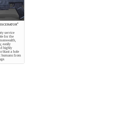
iscerator"
ty service
ple for the
monwealth,
y, easily
nd highly
to blast a hole
t humans from
ge.