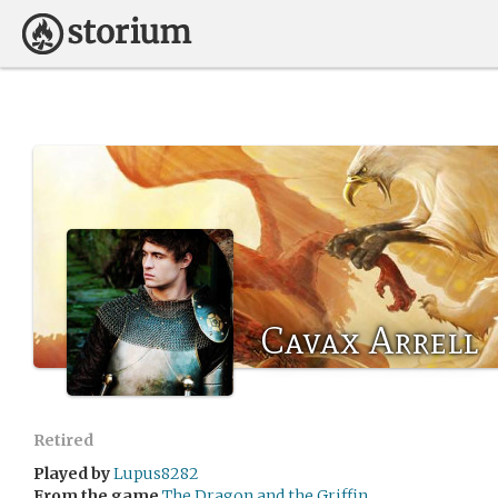
Cavax Arrell
Retired
Played by
Lupus8282
From the game
The Dragon and the Griffin