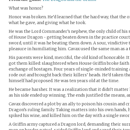
What was honor?
Honor was broken. He’d learned that the hard way, that the o
what he gave, and giving what he took.
He was the Lord Commander’s nephew, the only child of his si
of House Dragon - getting beaten down in the practice courts
sword, until it was he beating them down. A sour, vindictive 
pleasure in humiliating him. Cavax used the same man as a 
His parents were kind, merciful, the old kind of honorable. I
got them killed: slaughtered when House Griffin broke faith 
exchange of hostages. Four years of single-minded training 
rode out and brought back their killers’ heads. He’d taken t
himself had proposed. He was ten years old at the time.
He became harsher. It was a realization that it didn’t matter
as his side ended up winning. The ends justified the means, 
Cavax discovered a plot by an ally to poison his cousin and 
Dragon’s ruling family. Taking matters into his own hands, he
spiked his wine, and killed him on the day with a single swor
A Griffin army captured a Dragon lord, demanding their surr