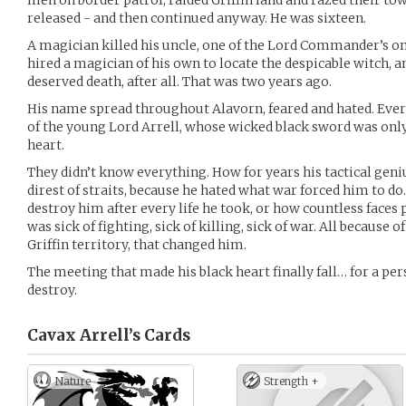
men on border patrol, raided Griffin land and razed their tow
released - and then continued anyway. He was sixteen.
A magician killed his uncle, one of the Lord Commander’s on
hired a magician of his own to locate the despicable witch, a
deserved death, after all. That was two years ago.
His name spread throughout Alavorn, feared and hated. Ev
of the young Lord Arrell, whose wicked black sword was only
heart.
They didn’t know everything. How for years his tactical geni
direst of straits, because he hated what war forced him to do
destroy him after every life he took, or how countless face
was sick of fighting, sick of killing, sick of war. All because 
Griffin territory, that changed him.
The meeting that made his black heart finally fall… for a pe
destroy.
Cavax Arrell’s
Cards
Nature
Strength +