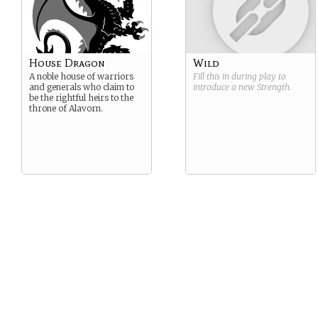
House Dragon
Wild
A noble house of warriors
Fill this in during play to
and generals who claim to
introduce a new
Strength
.
be the rightful heirs to the
throne of Alavorn.