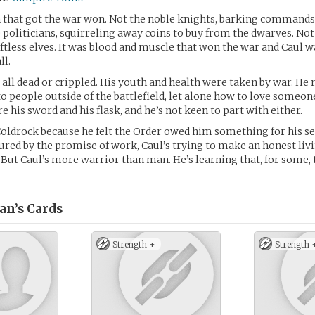
 that got the war won. Not the noble knights, barking commands
e politicians, squirreling away coins to buy from the dwarves. No
ftless elves. It was blood and muscle that won the war and Caul w
ll.
e all dead or crippled. His youth and health were taken by war. He
to people outside of the battlefield, let alone how to love someone
 his sword and his flask, and he’s not keen to part with either.
oldrock because he felt the Order owed him something for his se
ured by the promise of work, Caul’s trying to make an honest livi
. But Caul’s more warrior than man. He’s learning that, for some,
an’s
Cards
Strength +
Strength 