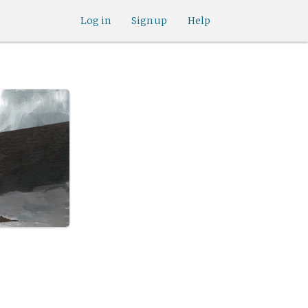
Log in
Sign up
Help