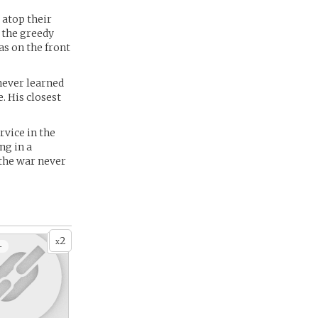
 atop their
t the greedy
as on the front
 never learned
. His closest
rvice in the
ng in a
 the war never
2
x
+