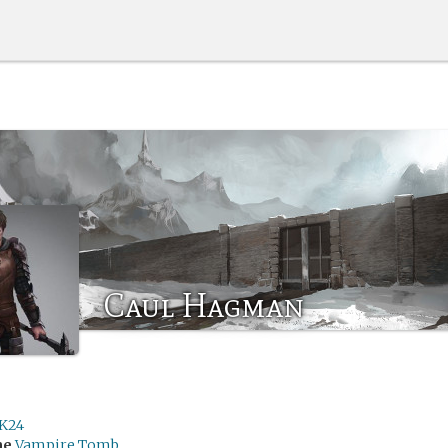
Caul Hagman
K24
me
Vampire Tomb