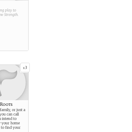
ring play to
new
Strength
.
3
x
 Roots
family, or just a
you can call
 intend to
ty your home
to find your