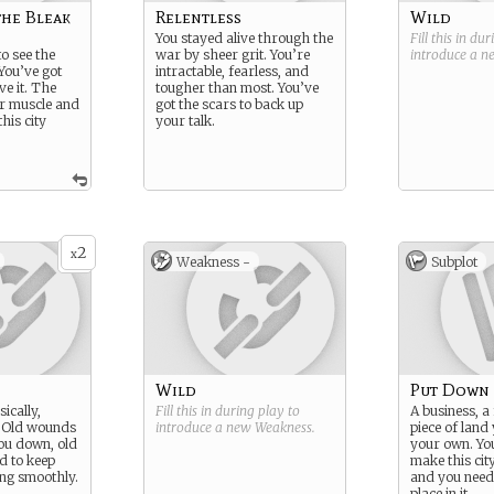
the Bleak
Relentless
Wild
You stayed alive through the
Fill this in du
o see the
war by sheer grit. You’re
introduce a 
You’ve got
intractable, fearless, and
ve it. The
tougher than most. You’ve
r muscle and
got the scars to back up
his city
your talk.
2
x
Weakness -
Subplot
Wild
Put Down
ically,
Fill this in during play to
A business, a 
. Old wounds
introduce a new
Weakness
.
piece of land 
you down, old
your own. You
d to keep
make this ci
ng smoothly.
and you need 
place in it.