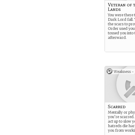
Veteran of 
Lands
You were there t
Dark Lord fall. 
the scars to pro
Order used you
tossed you into t
afterward.
Weakness -
Scarred
Mentally or phys
you’re scarred
act up to slow 
hatreds die har
you from worki