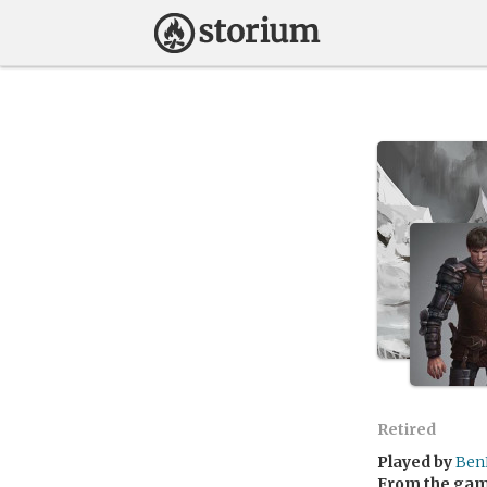
Retired
Played by
Ben
From the ga