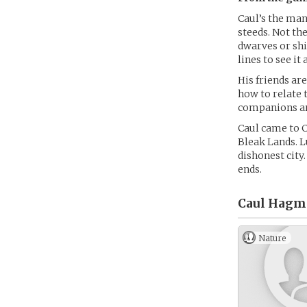
Caul’s the man
steeds. Not th
dwarves or shi
lines to see it a
His friends ar
how to relate 
companions are
Caul came to C
Bleak Lands. L
dishonest city
ends.
Caul Hagm
Nature