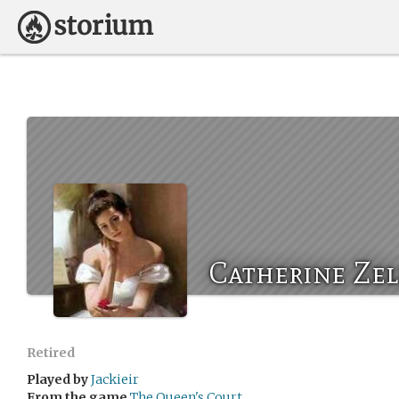
Catherine Zel
Retired
Played by
Jackieir
From the game
The Queen's Court