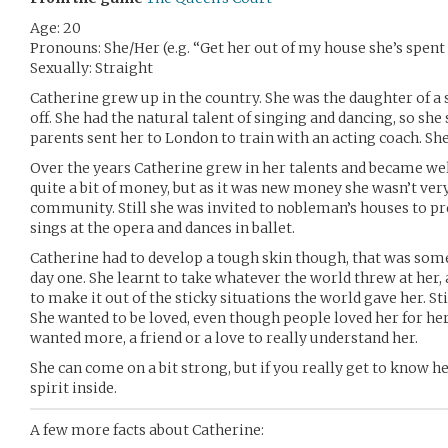
Age: 20
Pronouns: She/Her (e.g. “Get her out of my house she’s spent 
Sexually: Straight
Catherine grew up in the country. She was the daughter of a 
off. She had the natural talent of singing and dancing, so she 
parents sent her to London to train with an acting coach. She 
Over the years Catherine grew in her talents and became we
quite a bit of money, but as it was new money she wasn’t very
community. Still she was invited to nobleman’s houses to p
sings at the opera and dances in ballet.
Catherine had to develop a tough skin though, that was som
day one. She learnt to take whatever the world threw at her,
to make it out of the sticky situations the world gave her. Sti
She wanted to be loved, even though people loved her for her
wanted more, a friend or a love to really understand her.
She can come on a bit strong, but if you really get to know he
spirit inside.
A few more facts about Catherine: