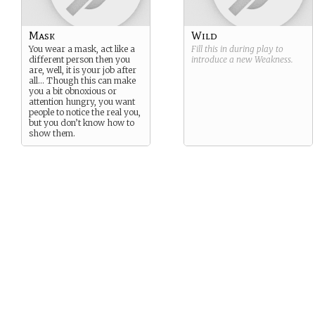
Mask
Wild
You wear a mask, act like a
Fill this in during play to
different person then you
introduce a new
Weakness
.
are, well, it is your job after
all… Though this can make
you a bit obnoxious or
attention hungry, you want
people to notice the real you,
but you don’t know how to
show them.