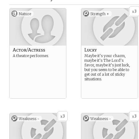
3
x
Nature
Strength +
Actor/Actress
Lucky
A theatre performer.
Maybe it’s your charm,
maybe it’s The Lord’s
favor, maybe it’s just luck,
but you seem to be able to
get out of a lot of sticky
situations.
3
3
x
x
Weakness -
Weakness -