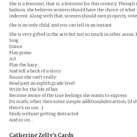
She is a feminist, that is, a feminist for this century. Thou
fashion, she believes women should have the choice of what to
indecent. Along with that, women should own property, vote,
She is an only child, and you can tell in an instant.
She is very gifted in the arts but not so much in other areas.
Sing
Dance
Play piano
Act
Play the harp
And tell a heck of a story
Buuuut
she can’t really:
Read past an eighth grade level
Write for the life of her
Become aware of the true feelings she wants to express
Do math, other then some simple addition/subtraction, (if s
there’s no use…)
Study without getting distracted
And so on…
Catherine Zelly’s
Cards