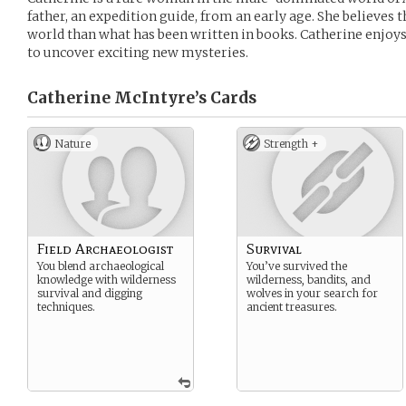
father, an expedition guide, from an early age. She believes t
world than what has been written in books. Catherine enjoys
to uncover exciting new mysteries.
Catherine McIntyre’s
Cards
Nature
Strength +
Field Archaeologist
Survival
You blend archaeological
You’ve survived the
knowledge with wilderness
wilderness, bandits, and
survival and digging
wolves in your search for
techniques.
ancient treasures.