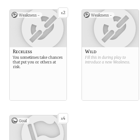
2
x
Weakness -
Weakness -
Reckless
Wild
You sometimes take chances
Fill this in during play to
that put you or others at
introduce a new
Weakness
.
risk.
4
x
Goal