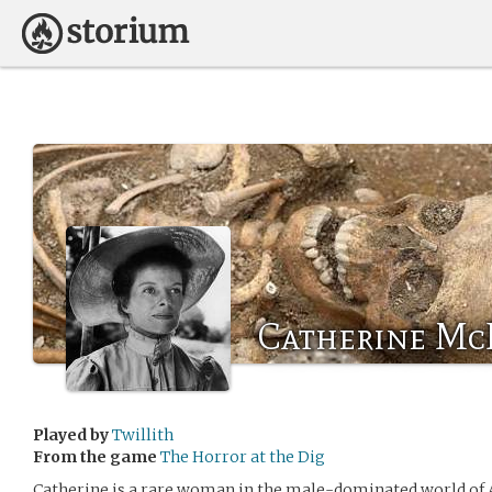
Catherine Mc
Played by
Twillith
From the game
The Horror at the Dig
Catherine is a rare woman in the male-dominated world of A