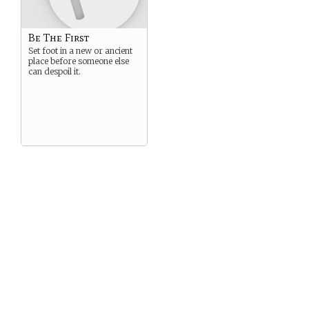
Be The First
Set foot in a new or ancient
place before someone else
can despoil it.