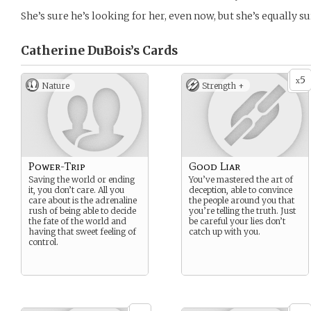
She’s sure he’s looking for her, even now, but she’s equally su
Catherine DuBois’s
Cards
5
x
Nature
Strength +
Power-Trip
Good Liar
Saving the world or ending
You’ve mastered the art of
it, you don’t care. All you
deception, able to convince
care about is the adrenaline
the people around you that
rush of being able to decide
you’re telling the truth. Just
the fate of the world and
be careful your lies don’t
having that sweet feeling of
catch up with you.
control.