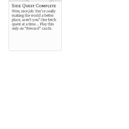
Side Quest Complete
Wow, nice job. You’re really
making the world a better
place, aren’t you? One fetch
quest at a time…. Play this
only on “Reward” cards.