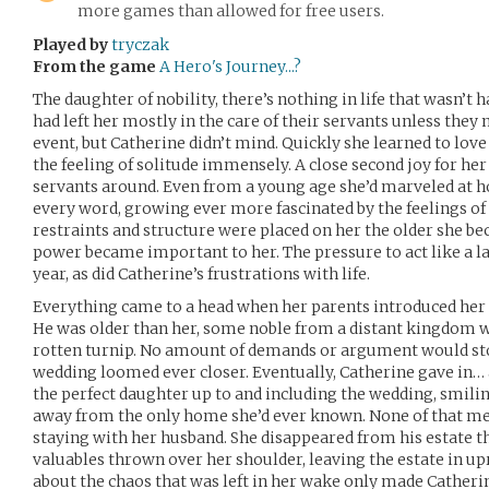
more games than allowed for free users.
Played by
tryczak
From the game
A Hero's Journey...?
The daughter of nobility, there’s nothing in life that wasn’t
had left her mostly in the care of their servants unless they 
event, but Catherine didn’t mind. Quickly she learned to lov
the feeling of solitude immensely. A close second joy for her
servants around. Even from a young age she’d marveled at 
every word, growing ever more fascinated by the feelings o
restraints and structure were placed on her the older she be
power became important to her. The pressure to act like a 
year, as did Catherine’s frustrations with life.
Everything came to a head when her parents introduced her 
He was older than her, some noble from a distant kingdom wi
rotten turnip. No amount of demands or argument would sto
wedding loomed ever closer. Eventually, Catherine gave in… a
the perfect daughter up to and including the wedding, smilin
away from the only home she’d ever known. None of that mea
staying with her husband. She disappeared from his estate tha
valuables thrown over her shoulder, leaving the estate in u
about the chaos that was left in her wake only made Catherin