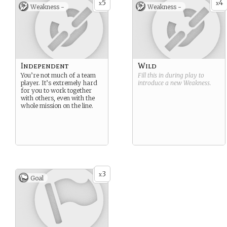
5
4
x
x
Weakness -
Weakness -
Independent
Wild
You’re not much of a team
Fill this in during play to
player. It’s extremely hard
introduce a new
Weakness
.
for you to work together
with others, even with the
whole mission on the line.
3
x
Goal