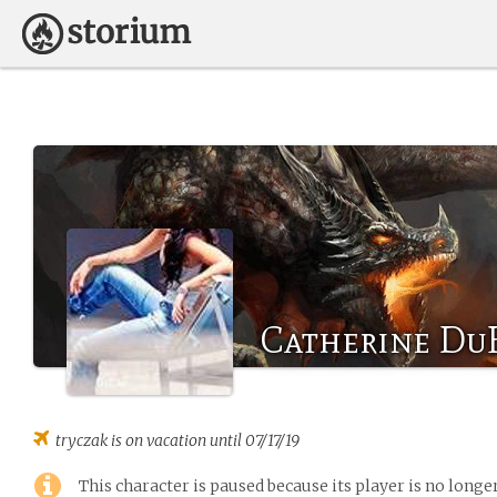
Catherine Du
tryczak
is on vacation until 07/17/19
This character is paused because its player is no long