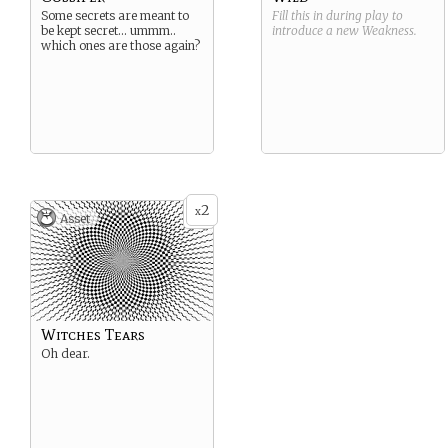
Some secrets are meant to
Fill this in during play to
be kept secret… ummm..
introduce a new
Weakness
.
which ones are those again?
2
x
Asset
Witches Tears
Oh dear.