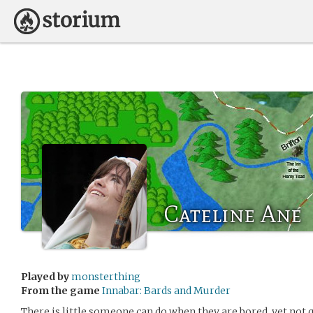
Cateline Ane
Played by
monsterthing
From the game
Innabar: Bards and Murder
There is little someone can do when they are bored, yet not q