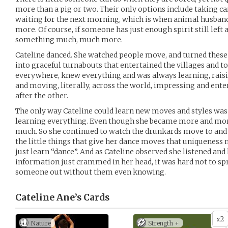
more than a pig or two. Their only options include taking car
waiting for the next morning, which is when animal husbandr
more. Of course, if someone has just enough spirit still left 
something much, much more.
Cateline danced. She watched people move, and turned these
into graceful turnabouts that entertained the villages and t
everywhere, knew everything and was always learning, raisi
and moving, literally, across the world, impressing and en
after the other.
The only way Cateline could learn new moves and styles was
learning everything. Even though she became more and more 
much. So she continued to watch the drunkards move to and
the little things that give her dance moves that uniqueness
just learn “dance”. And as Cateline observed she listened and 
information just crammed in her head, it was hard not to sp
someone out without them even knowing.
Cateline Ane’s
Cards
2
x
Nature
Strength +