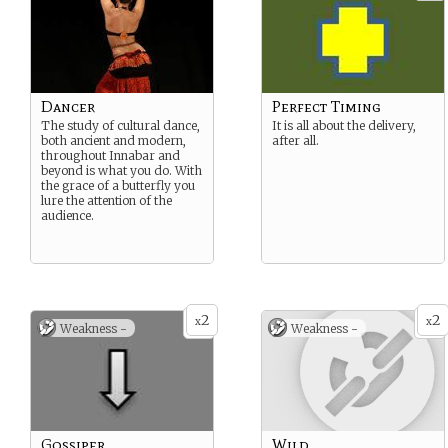
Dancer
Perfect Timing
The study of cultural dance,
It is all about the delivery,
both ancient and modern,
after all.
throughout Innabar and
beyond is what you do. With
the grace of a butterfly you
lure the attention of the
audience.
2
2
x
x
Weakness -
Weakness -
Gossiper
Wild