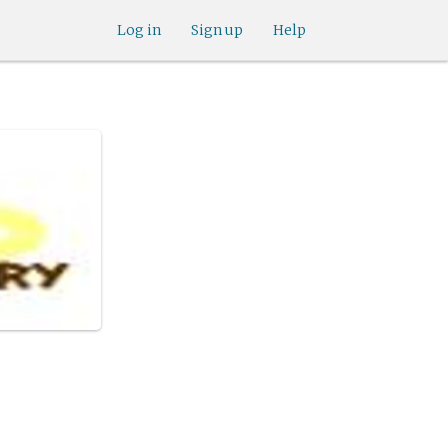
Log in
Sign up
Help