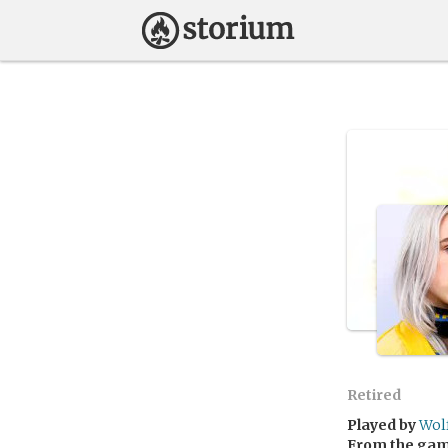
Retired
Played by
Wol
From the ga