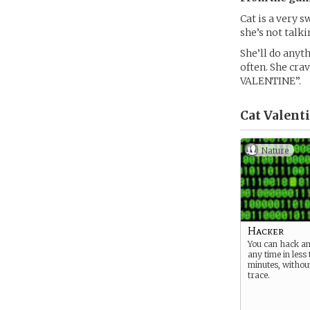
Cat is a very s
she’s not talk
She’ll do anyth
often. She cra
VALENTINE”.
Cat Valenti
Nature
Hacker
You can hack an
any time in less
minutes, without
trace.