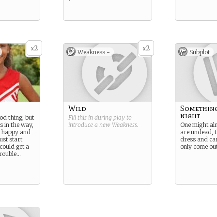
2
2
x
x
Weakness -
Subplot
Wild
Something
night
ood thing, but
Fill this in during play to
s in the way,
introduce a new
Weakness
.
One might al
o happy and
are undead, 
ust start
dress and ca
 could get a
only come out
 trouble…