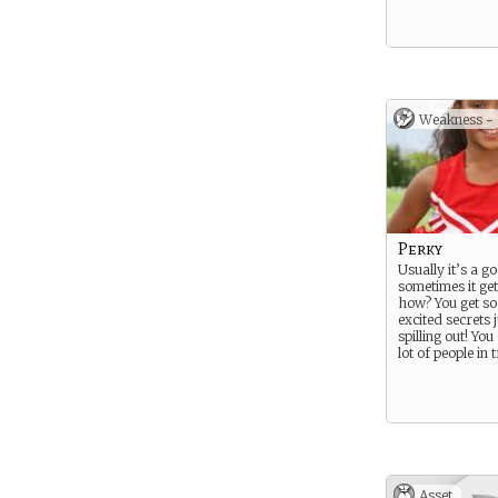
Weakness -
Perky
Usually it’s a g
sometimes it get
how? You get s
excited secrets j
spilling out! You
lot of people in
Asset