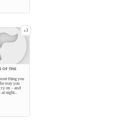
3
x
 of the
most thing you
the way you
rry on - and
 at night…