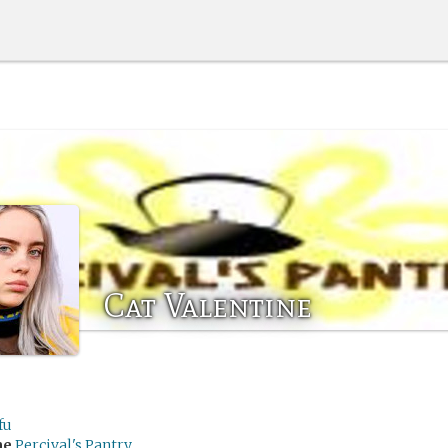
Cat Valentine
fu
me
Percival's Pantry