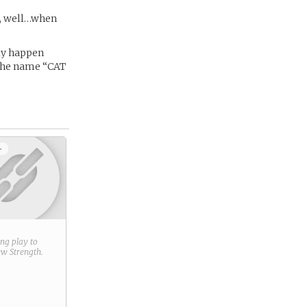
es, well…when
lly happen
 the name “CAT
+
ring play to
new
Strength
.