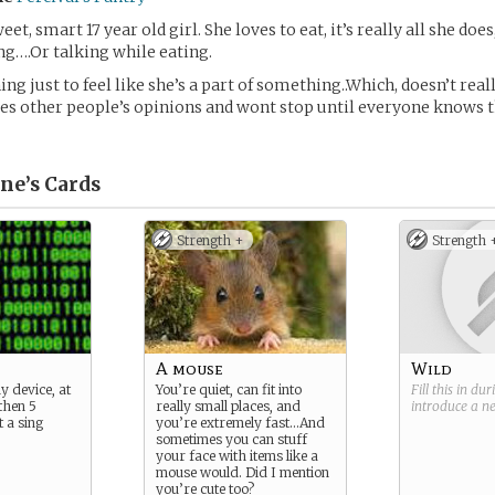
weet, smart 17 year old girl. She loves to eat, it’s really all she do
ing….Or talking while eating.
ing just to feel like she’s a part of something..Which, doesn’t rea
ves other people’s opinions and wont stop until everyone knows
ne’s
Cards
Strength +
Strength 
A mouse
Wild
y device, at
You’re quiet, can fit into
Fill this in du
 then 5
really small places, and
introduce a 
 a sing
you’re extremely fast…And
sometimes you can stuff
your face with items like a
mouse would. Did I mention
you’re cute too?