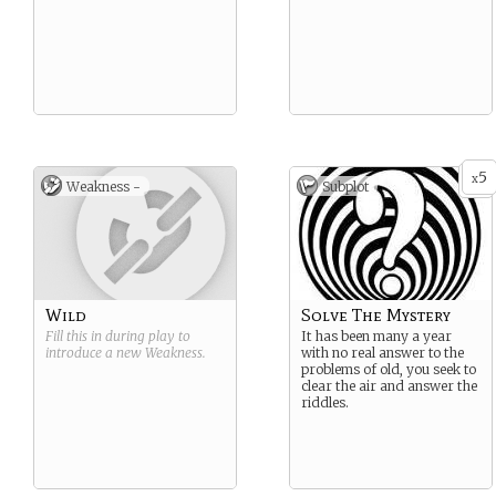
5
x
Weakness -
Subplot
Wild
Solve The Mystery
Fill this in during play to
It has been many a year
introduce a new
Weakness
.
with no real answer to the
problems of old, you seek to
clear the air and answer the
riddles.