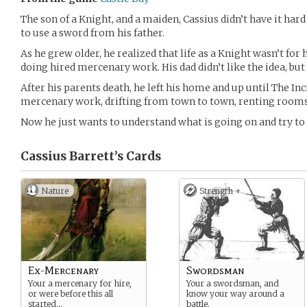
The son of a Knight, and a maiden, Cassius didn’t have it ha
to use a sword from his father.
As he grew older, he realized that life as a Knight wasn’t fo
doing hired mercenary work. His dad didn’t like the idea, but
After his parents death, he left his home and up until The Inc
mercenary work, drifting from town to town, renting rooms 
Now he just wants to understand what is going on and try to 
Cassius Barrett’s
Cards
Nature
Strength +
Ex-Mercenary
Swordsman
Your a mercenary for hire,
Your a swordsman, and
or were before this all
know your way around a
started…
battle.