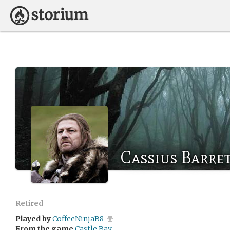
Cassius Barre
Retired
Played by
CoffeeNinjaB8
From the game
Castle Bay