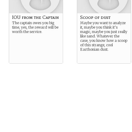
IOU from the Captain
Scoop of dust
The captain owes you big
Maybe you want to analyze
time, yes, the reward will be
it, maybe you think it’s
worth the service.
magic, maybe you just really
like sand. Whatever the
case, you know how a scoop
of this strange, cool
Earthonian dust.