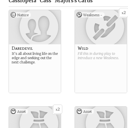
Cassiopeia "Cass" Majors’s
Cards
2
x
Nature
Weakness -
Daredevil
Wild
It’s all about living life on the
Fill this in during play to
edge and seeking out the
introduce a new
Weakness
.
next challenge.
2
x
Asset
Asset