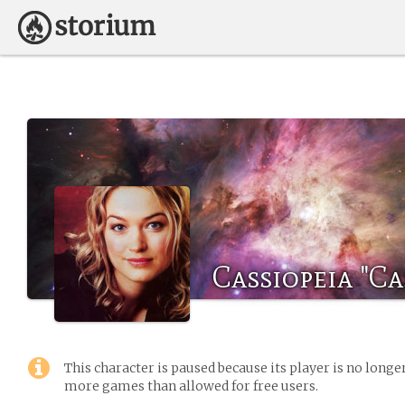
Cassiopeia "Ca
This character is paused because its player is no long
more games than allowed for free users.