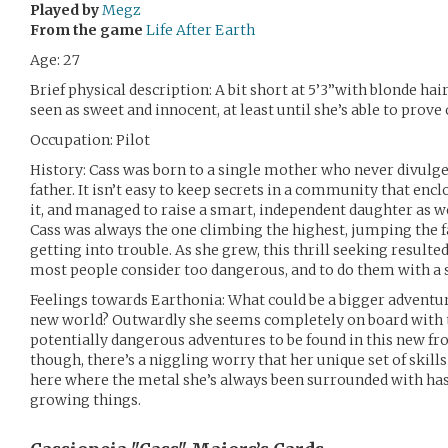
Played by
Megz
From the game
Life After Earth
Age: 27
Brief physical description: A bit short at 5’3”with blonde hair
seen as sweet and innocent, at least until she’s able to prove
Occupation: Pilot
History: Cass was born to a single mother who never divulged
father. It isn’t easy to keep secrets in a community that e
it, and managed to raise a smart, independent daughter as we
Cass was always the one climbing the highest, jumping the fa
getting into trouble. As she grew, this thrill seeking resulted
most people consider too dangerous, and to do them with a 
Feelings towards Earthonia: What could be a bigger adventur
new world? Outwardly she seems completely on board with th
potentially dangerous adventures to be found in this new fron
though, there’s a niggling worry that her unique set of skil
here where the metal she’s always been surrounded with has
growing things.