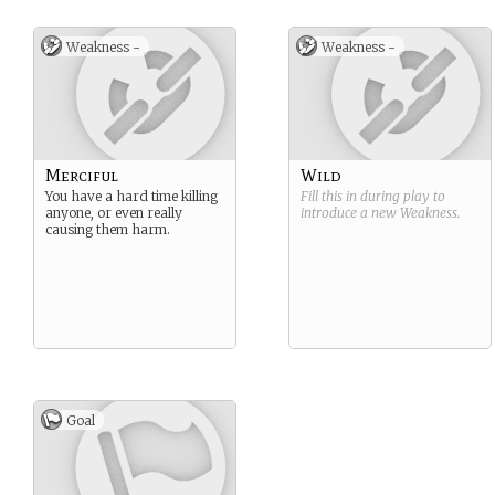
Weakness -
Weakness -
Merciful
Wild
You have a hard time killing
Fill this in during play to
anyone, or even really
introduce a new
Weakness
.
causing them harm.
Goal