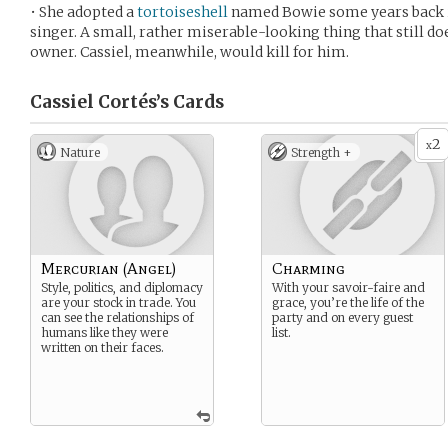
• She adopted a
tortoiseshell
named Bowie some years back in
singer. A small, rather miserable-looking thing that still do
owner. Cassiel, meanwhile, would kill for him.
Cassiel Cortés’s
Cards
2
x
Nature
Strength +
Mercurian (Angel)
Charming
Style, politics, and diplomacy
With your savoir-faire and
are your stock in trade. You
grace, you’re the life of the
can see the relationships of
party and on every guest
humans like they were
list.
written on their faces.