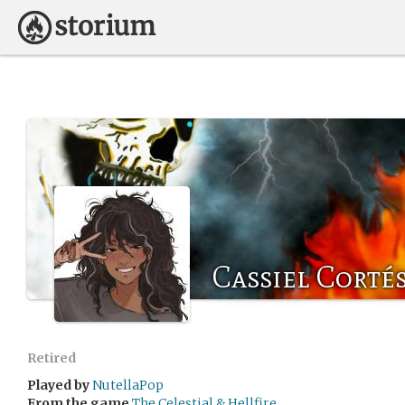
Cassiel Corté
Retired
Played by
NutellaPop
From the game
The Celestial & Hellfire