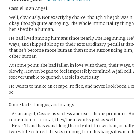
Cassiel is an Angel.
Well, obviously. Not exactly by choice, though. The job was n
okay, though quite annoying. The whole immortality thing
her, she’d be a human.
He had lived among humans since nearly The Beginning. He’d 
ways, and skipped along to their extraordinary, peculiar danc
that he’s become more human than some surrounding him, 
other human.
At some point, she had fallen in love with them, their ways, 
slowly, Heaven began to feel impossibly confined. A jail cel
forever unable to quench Cassiel’s curiosity.
He wants to make an escape. To flee, and never look back. Pe
so.
Some facts, thingys, and majigs
• As an angel, Cassiel is sexless and uses she/he pronouns. Ho
remember or format, they/them works just as well.
• He’s 5’11 and has waist-length curly dirt-brown hair, usually
two white colored streaks running from his bangs down to hi