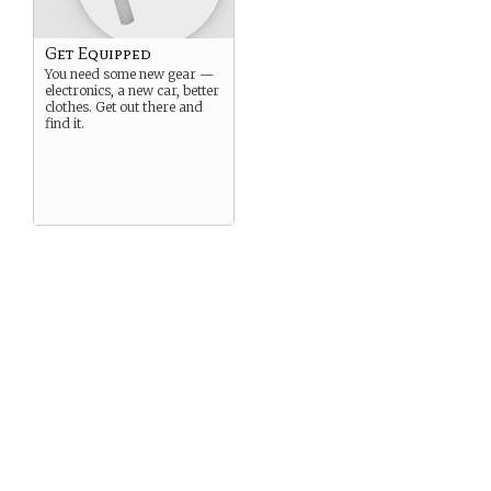
Get Equipped
You need some new gear —
electronics, a new car, better
clothes. Get out there and
find it.