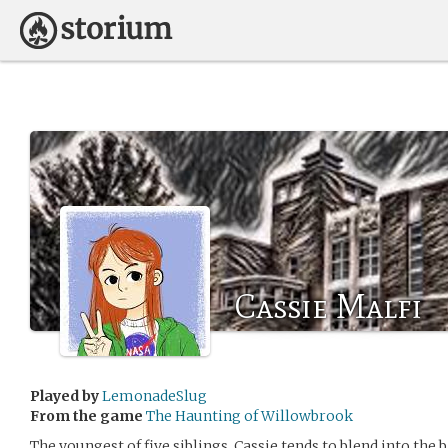
Cassie Malfi
Played by
LemonadeSlug
From the game
The Haunting of Willowbrook
The youngest of five siblings, Cassie tends to blend into the