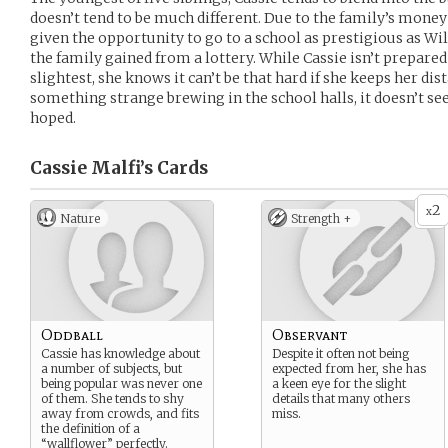
doesn’t tend to be much different. Due to the family’s money
given the opportunity to go to a school as prestigious as W
the family gained from a lottery. While Cassie isn’t prepare
slightest, she knows it can’t be that hard if she keeps her di
something strange brewing in the school halls, it doesn’t see
hoped.
Cassie Malfi’s
Cards
2
x
Nature
Strength +
Oddball
Observant
Cassie has knowledge about
Despite it often not being
a number of subjects, but
expected from her, she has
being popular was never one
a keen eye for the slight
of them. She tends to shy
details that many others
away from crowds, and fits
miss.
the definition of a
“wallflower” perfectly.