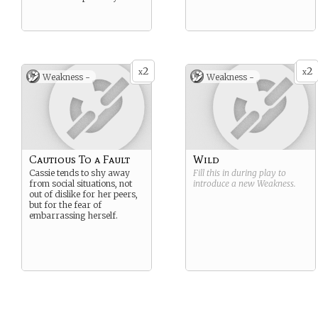
2
2
x
x
Weakness -
Weakness -
Cautious To a Fault
Wild
Cassie tends to shy away
Fill this in during play to
from social situations, not
introduce a new
Weakness
.
out of dislike for her peers,
but for the fear of
embarrassing herself.