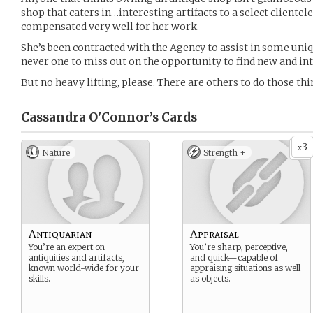
shop that caters in…interesting artifacts to a select clientele.
compensated very well for her work.
She’s been contracted with the Agency to assist in some uni
never one to miss out on the opportunity to find new and int
But no heavy lifting, please. There are others to do those thi
Cassandra O'Connor’s
Cards
3
x
Nature
Strength +
Antiquarian
Appraisal
You’re an expert on
You’re sharp, perceptive,
antiquities and artifacts,
and quick—capable of
known world-wide for your
appraising situations as well
skills.
as objects.