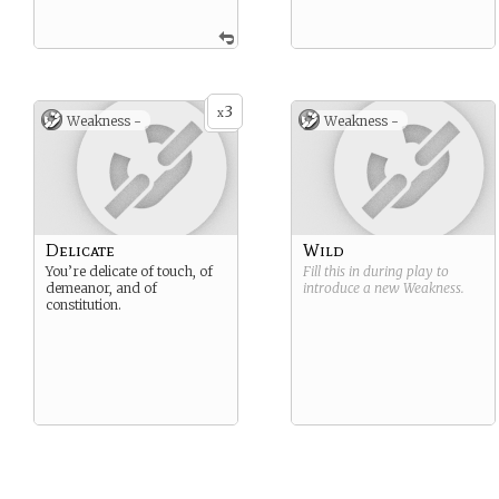
3
x
Weakness -
Weakness -
Delicate
Wild
You’re delicate of touch, of
Fill this in during play to
demeanor, and of
introduce a new
Weakness
.
constitution.