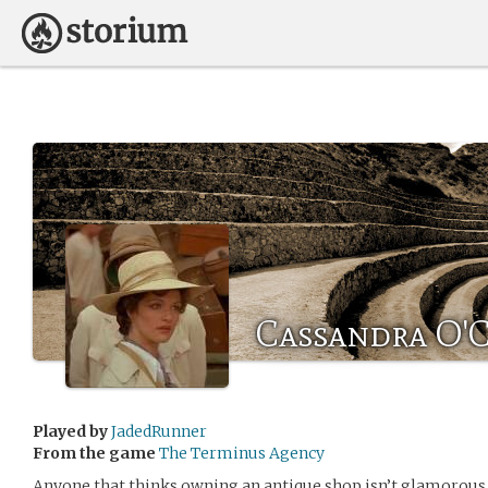
Cassandra O'
Played by
JadedRunner
From the game
The Terminus Agency
Anyone that thinks owning an antique shop isn’t glamorous