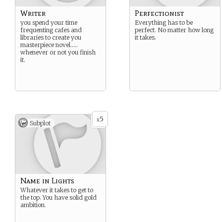
Writer
Perfectionist
you spend your time
Everything has to be
frequenting cafes and
perfect. No matter how long
libraries to create you
it takes.
masterpiece novel…..
whenever or not you finish
it.
5
x
Subplot
Name in Lights
Whatever it takes to get to
the top. You have solid gold
ambition.