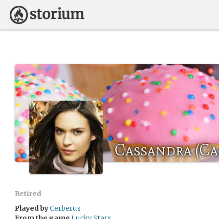
Cassandra (Cas
Retired
Played by
Cerberus
From the game
Lucky Stars