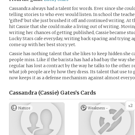
Cassandra always had a talent for words. Ever since she coul
telling stories to who ever would listen. In school the teach
‘gifted’ but she just brushed it off and continued writing. At
hit Cassie that she could make a living out of writing. Movin
writing her chances of getting published, Cassie became stuck
Lucky Stars cafe everyday, writing back spacing and trying 
come up with her best story yet.
Cassie has nothing talent that she likes to keep hidden she ca
people miss. Like if the barista has had a bad bay the way sh
regular has lost a contract by the way he talks to the other 
what job people are by how they dress. Its talent that use to
now keeps it as a defense mechanism against almost everyo
Cassandra (Cassie) Gates’s
Cards
2
x
Nature
Weakness -