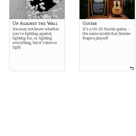
Up Against the Wall
Guitar
You may not know whether
It’s a 00-18 Martin guitar -
you’re fighting against,
the same model that Jimmie
fighting for, or fighting
Rogers played!
everything, but it’s time to
fight.