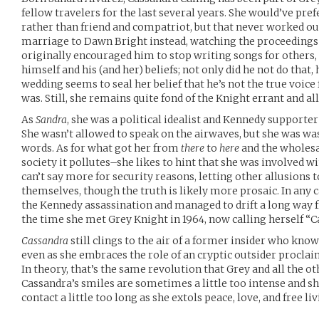
fellow travelers for the last several years. She would’ve pre
rather than friend and compatriot, but that never worked ou
marriage to Dawn Bright instead, watching the proceeding
originally encouraged him to stop writing songs for others, 
himself and his (and her) beliefs; not only did he not do th
wedding seems to seal her belief that he’s not the true voice
was. Still, she remains quite fond of the Knight errant and all
As
Sandra
, she was a political idealist and Kennedy supporte
She wasn’t allowed to speak on the airwaves, but she was was
words. As for what got her from
there
to
here
and the wholesal
society it pollutes–she likes to hint that she was involved w
can’t say more for security reasons, letting other allusions 
themselves, though the truth is likely more prosaic. In any c
the Kennedy assassination and managed to drift a long way fr
the time she met Grey Knight in 1964, now calling herself “C
Cassandra
still clings to the air of a former insider who kno
even as she embraces the role of an cryptic outsider procla
In theory, that’s the same revolution that Grey and all the ot
Cassandra’s smiles are sometimes a little too intense and 
contact a little too long as she extols peace, love, and free livi