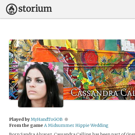
Cassandra Ca
Played by
MyHandToGOB
From the game
A Midsummer Hippie Wedding
Born Sandra Alvarez, Cassandra Calling has been part of Grey 