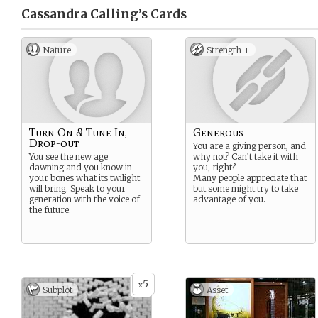
Cassandra Calling’s
Cards
Nature
Strength +
Turn On & Tune In,
Generous
Drop-out
You are a giving person, and
You see the new age
why not? Can’t take it with
dawning and you know in
you, right?
your bones what its twilight
Many people appreciate that
will bring. Speak to your
but some might try to take
generation with the voice of
advantage of you.
the future.
5
x
Subplot
Asset