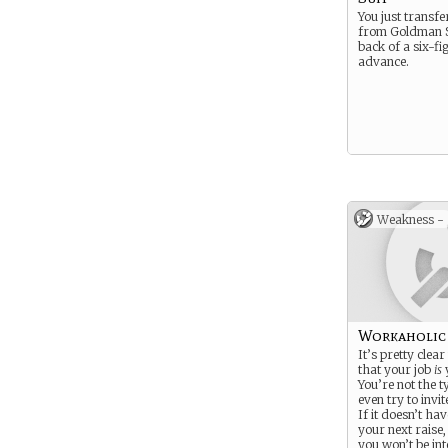
You just transf
from Goldman S
back of a six-fi
advance.
Weakness -
Workaholic
It’s pretty clea
that your job
is
y
You’re not the t
even try to invit
If it doesn’t ha
your next raise
you won’t be in