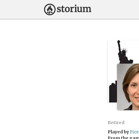
Retired
Played by
Fio
From the ga