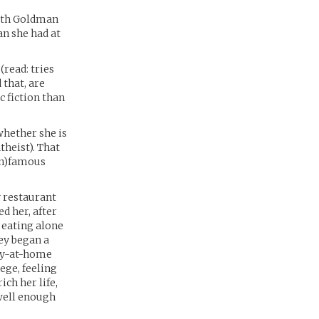
with Goldman
an she had at
(read: tries
 that, are
 fiction than
whether she is
theist). That
in)famous
y restaurant
d her, after
 eating alone
ey began a
tay-at-home
ege, feeling
ch her life,
well enough