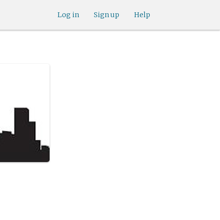
Log in
Sign up
Help