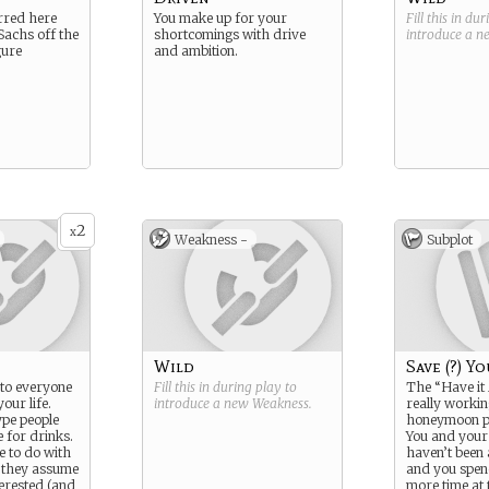
erred here
You make up for your
Fill this in du
achs off the
shortcomings with drive
introduce a 
gure
and ambition.
2
x
Weakness -
Subplot
Wild
Save (?) Y
r to everyone
Fill this in during play to
The “Have it A
our life.
introduce a new
Weakness
.
really workin
ype people
honeymoon pe
e for drinks.
You and you
ve to do with
haven’t been 
, they assume
and you spe
terested (and
more time at 