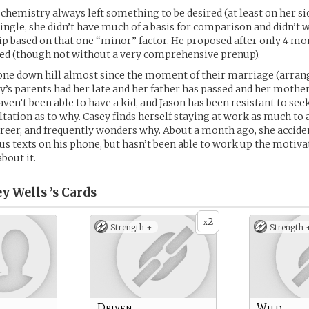
chemistry always left something to be desired (at least on her sid
ingle, she didn’t have much of a basis for comparison and didn’t 
ip based on that one “minor” factor. He proposed after only 4 mo
ted (though not without a very comprehensive prenup).
ne down hill almost since the moment of their marriage (arrang
ey’s parents had her late and her father has passed and her mother 
aven’t been able to have a kid, and Jason has been resistant to se
tation as to why. Casey finds herself staying at work as much to 
reer, and frequently wonders why. About a month ago, she accide
s texts on his phone, but hasn’t been able to work up the motiva
bout it.
y Wells ’s
Cards
2
x
Strength +
Strength 
Driven
Wild