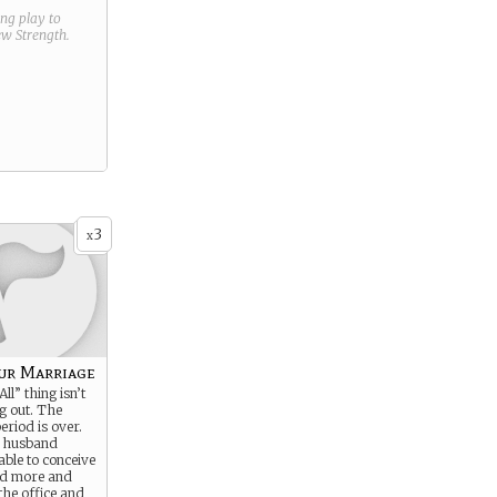
ring play to
new
Strength
.
3
x
our Marriage
ll” thing isn’t
g out. The
riod is over.
r husband
able to conceive
nd more and
the office and