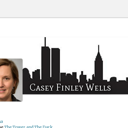
Casey Finley Wells
na
me
The Tower and The Dark