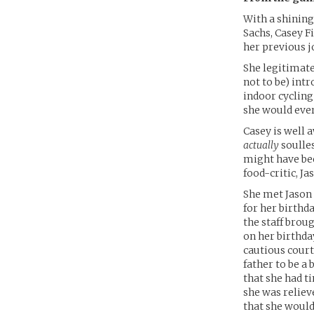
With a shinin
Sachs, Casey Fi
her previous j
She legitimate
not to be) intr
indoor cycling
she would ever
Casey is well 
actually
soulles
might have bee
food-critic, Ja
She met Jason 
for her birthd
the staff brou
on her birthda
cautious court
father to be a 
that she had t
she was reliev
that she would