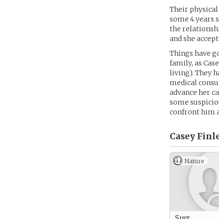
Their physical 
some 4 years s
the relationsh
and she accep
Things have go
family, as Cas
living). They h
medical consul
advance her ca
some suspiciou
confront him a
Casey Finle
Nature
Suit