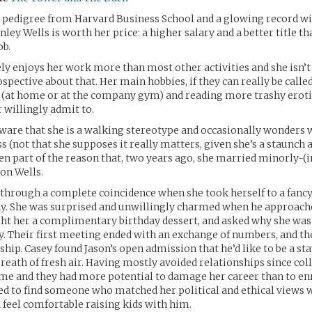
g pedigree from Harvard Business School and a glowing record 
nley Wells is worth her price: a higher salary and a better title th
ob.
ly enjoys her work more than most other activities and she isn’t 
ospective about that. Her main hobbies, if they can really be called
 (at home or at the company gym) and reading more trashy erotic
 willingly admit to.
aware that she is a walking stereotype and occasionally wonders 
s (not that she supposes it really matters, given she’s a staunch a
n part of the reason that, two years ago, she married minorly-(
son Wells.
through a complete coincidence when she took herself to a fanc
ay. She was surprised and unwillingly charmed when he approache
ght her a complimentary birthday dessert, and asked why she was
y. Their first meeting ended with an exchange of numbers, and th
ship. Casey found Jason’s open admission that he’d like to be a s
breath of fresh air. Having mostly avoided relationships since coll
ime and they had more potential to damage her career than to enri
ed to find someone who matched her political and ethical views 
 feel comfortable raising kids with him.