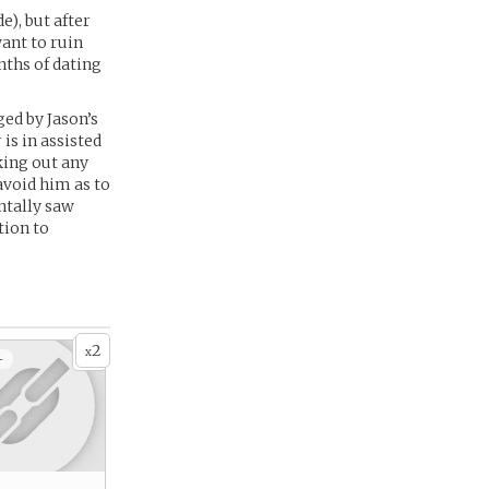
e), but after
want to ruin
nths of dating
ed by Jason’s
is in assisted
eking out any
avoid him as to
ntally saw
tion to
2
x
+