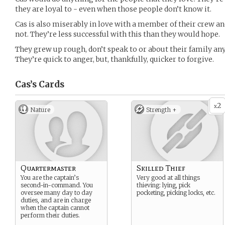
they are loyal to - even when those people don’t know it.
Cas is also miserably in love with a member of their crew and
not. They’re less successful with this than they would hope.
They grew up rough, don’t speak to or about their family a
They’re quick to anger, but, thankfully, quicker to forgive.
Cas’s
Cards
2
x
Nature
Strength +
Quartermaster
Skilled Thief
You are the captain’s
Very good at all things
second-in-command. You
thieving: lying, pick
oversee many day to day
pocketing, picking locks, etc.
duties, and are in charge
when the captain cannot
perform their duties.