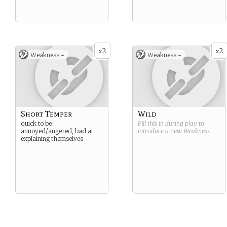
2
2
x
x
Weakness -
Weakness -
Short Temper
Wild
quick to be
Fill this in during play to
annoyed/angered, bad at
introduce a new
Weakness
.
explaining themselves