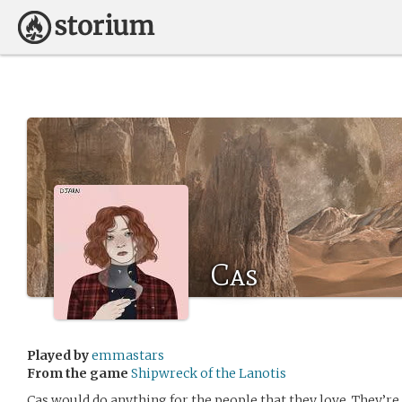
Cas
Played by
emmastars
From the game
Shipwreck of the Lanotis
Cas would do anything for the people that they love. They’re d