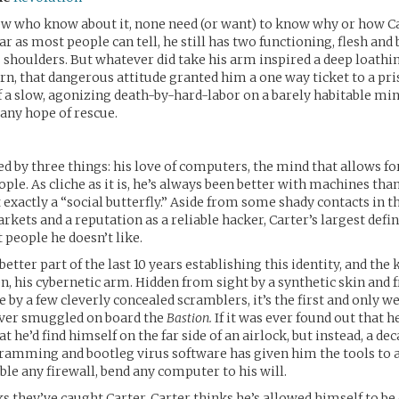
few who know about it, none need (or want) to know why or how Ca
ar as most people can tell, he still has two functioning, flesh and
s shoulders. But whatever did take his arm inspired a deep loathin
rn, that dangerous attitude granted him a one way ticket to a pri
 a slow, agonizing death-by-hard-labor on a barely habitable mini
any hope of rescue.
ed by three things: his love of computers, the mind that allows for
ople. As cliche as it is, he’s always been better with machines tha
t exactly a “social butterfly.” Aside from some shady contacts in t
ets and a reputation as a reliable hacker, Carter’s largest defini
 people he doesn’t like.
better part of the last 10 years establishing this identity, and the k
n, his cybernetic arm. Hidden from sight by a synthetic skin and
e by a few cleverly concealed scramblers, it’s the first and only w
ever smuggled on board the
Bastion.
If it was ever found out that he
t he’d find himself on the far side of an airlock, but instead, a dec
ramming and bootleg virus software has given him the tools to 
le any firewall, bend any computer to his will.
 they’ve caught Carter. Carter thinks he’s allowed himself to be