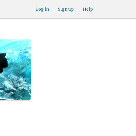
Log in
Sign up
Help