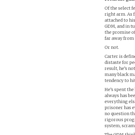
Of the select 
right arm. As f
attached to hi
GDM, and in tu
the promise of
far away from 
Or not.
Carter is defin
distaste for pe
result, he’s no
many black mark
tendency to hit
He’s spent the 
always has bee
everything els
prisoner has 
no question tha
rigorous prog
system, scramb
The GDM thinks