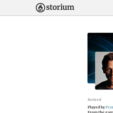
Retired
Played by
Pro
From the ga