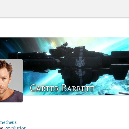
Carter Barrett
metheus
me
Revolution