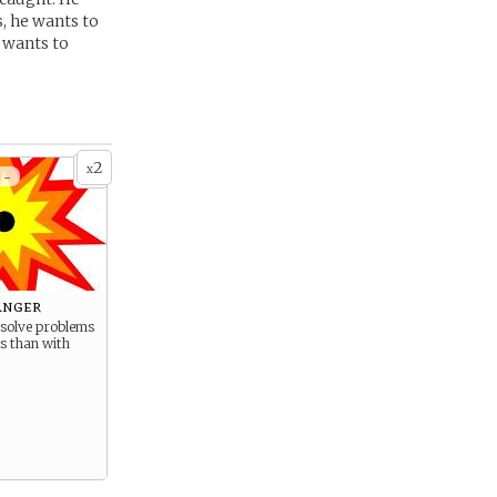
, he wants to
e wants to
2
x
 -
Anger
 solve problems
ts than with