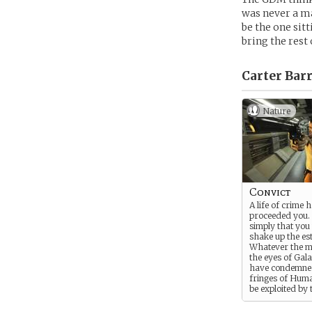
was never a ma
be the one sitt
bring the rest
Carter Barr
Nature
Convict
A life of crime h
proceeded you. 
simply that you
shake up the es
Whatever the mo
the eyes of Gal
have condemned
fringes of Huma
be exploited by 
many companies
the cheap labo