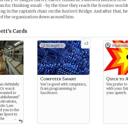
n for thinking small - by the time they reach the frontier worlds
ing in the captain’s chair on the
Bastion’s
Bridge. And after that, h
 of the organization down around him.
ett’s
Cards
2
x
Strength +
Weakness
Computer Savant
Quick to 
as definitely
You’re good with computers,
You prefer to
Or was it
from programming to
with your fis
 wanted to
hardware.
your speech.
tablishment?
tivations,
actic Law
 you to the
n Space to
the
...
 that need
ur…