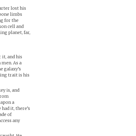
rter lost his
 bone limbs
g for the
son cell and
ng planet, far,
 it, and his
n men. As a
he galaxy’s
ng trait is his
ey is, and
 from
eapon a
 had it, there’s
ade of
access any
 caught. He